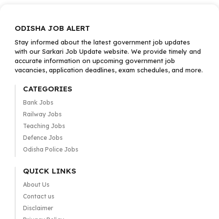
ODISHA JOB ALERT
Stay informed about the latest government job updates
with our Sarkari Job Update website. We provide timely and
accurate information on upcoming government job
vacancies, application deadlines, exam schedules, and more.
CATEGORIES
Bank Jobs
Railway Jobs
Teaching Jobs
Defence Jobs
Odisha Police Jobs
QUICK LINKS
About Us
Contact us
Disclaimer