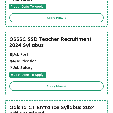
Last Date To Apply :
Apply Now
OSSSC SSD Teacher Recruitment
2024 Syllabus
Job Post:
Qualification:
Job Salary:
Last Date To Apply :
Apply Now
Odisha CT Entrance Syllabus 2024