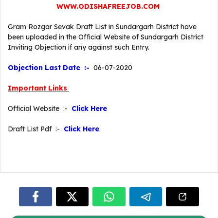
WWW.ODISHAFREEJOB.COM
Gram Rozgar Sevak Draft List in Sundargarh District have
been uploaded in the Official Website of Sundargarh District
Inviting Objection if any against such Entry.
Objection Last Date :-
06-07-2020
Important Links
Official Website :-
Click Here
Draft List Pdf :-
Click Here