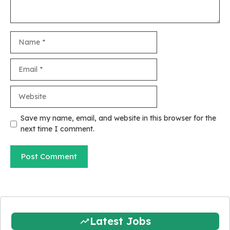
Name
Email
Website
Save my name, email, and website in this browser for the
next time I comment.
Latest Jobs