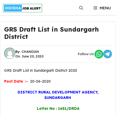
Skip
MENU
to
content
GRS Draft List in Sundargarh
District
By:
CHANDAN
Follow Us:
On: June 20, 2020
GRS Draft List in Sundargarh District 2020
Post Date :-
20-06-2020
DISTRICT RURAL DEVELOPMENT AGENCY,
SUNDARGARH
Letter No : 1651/DRDA