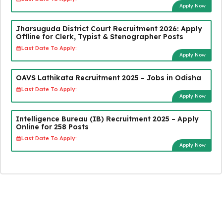
Apply Now
Jharsuguda District Court Recruitment 2026: Apply
Offline for Clerk, Typist & Stenographer Posts
Last Date To Apply:
Apply Now
OAVS Lathikata Recruitment 2025 – Jobs in Odisha
Last Date To Apply:
Apply Now
Intelligence Bureau (IB) Recruitment 2025 – Apply
Online for 258 Posts
Last Date To Apply:
Apply Now