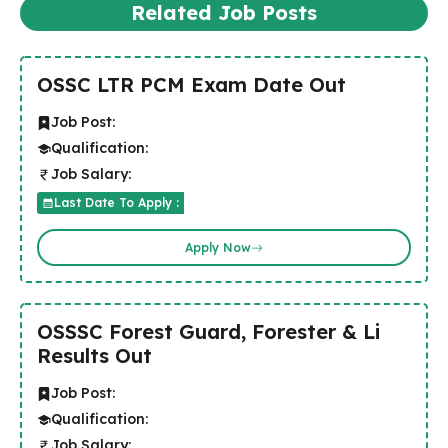
Related Job Posts
OSSC LTR PCM Exam Date Out
Job Post:
Qualification:
Job Salary:
Last Date To Apply :
Apply Now
OSSSC Forest Guard, Forester & Li
Results Out
Job Post:
Qualification:
Job Salary: