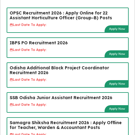
OPSC Recruitment 2026 : Apply Online for 22
Assistant Horticulture Officer (Group-B) Posts
Last Date To Apply:
Apply Now
IBPS PO Recruitment 2026
Last Date To Apply:
Apply Now
Odisha Additional Block Project Coordinator
Recruitment 2026
Last Date To Apply:
Apply Now
SSB Odisha Junior Assistant Recruitment 2026
Last Date To Apply:
Apply Now
Samagra Shiksha Recruitment 2026 : Apply Offline
for Teacher, Warden & Accountant Posts
Last Date To Apply: