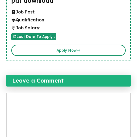
pdf download
Job Post:
Qualification:
Job Salary:
Last Date To Apply :
Apply Now
Leave a Comment
Comment