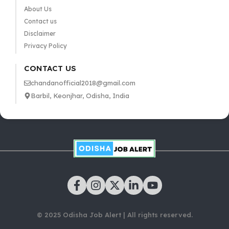
About Us
Contact us
Disclaimer
Privacy Policy
CONTACT US
chandanofficial2018@gmail.com
Barbil, Keonjhar, Odisha, India
© 2025 Odisha Job Alert | All rights reserved.