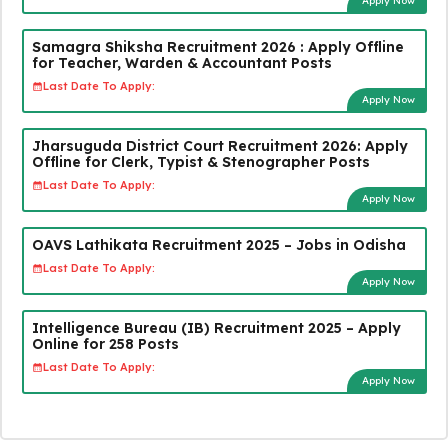
Apply Now
Samagra Shiksha Recruitment 2026 : Apply Offline
for Teacher, Warden & Accountant Posts
Last Date To Apply:
Apply Now
Jharsuguda District Court Recruitment 2026: Apply
Offline for Clerk, Typist & Stenographer Posts
Last Date To Apply:
Apply Now
OAVS Lathikata Recruitment 2025 – Jobs in Odisha
Last Date To Apply:
Apply Now
Intelligence Bureau (IB) Recruitment 2025 – Apply
Online for 258 Posts
Last Date To Apply:
Apply Now