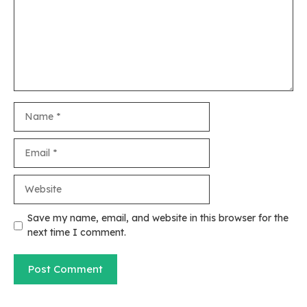
Name
Email
Website
Save my name, email, and website in this browser for the
next time I comment.