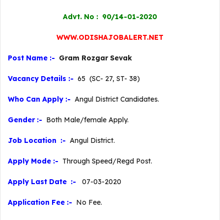
Advt. No : 90/14-01-2020
WWW.ODISHAJOBALERT.NET
Post Name :-
Gram Rozgar Sevak
Vacancy Details :-
65 (SC- 27, ST- 38)
Who Can Apply :-
Angul District Candidates.
Gender :-
Both Male/female Apply.
Job Location :-
Angul District.
Apply Mode :-
Through Speed/Regd Post.
Apply Last Date :-
07-03-2020
Application Fee :-
No Fee.