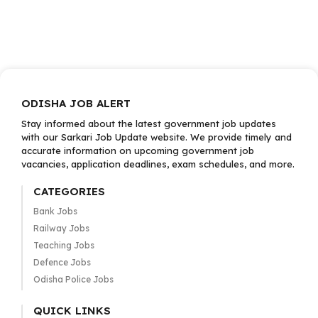
ODISHA JOB ALERT
Stay informed about the latest government job updates
with our Sarkari Job Update website. We provide timely and
accurate information on upcoming government job
vacancies, application deadlines, exam schedules, and more.
CATEGORIES
Bank Jobs
Railway Jobs
Teaching Jobs
Defence Jobs
Odisha Police Jobs
QUICK LINKS