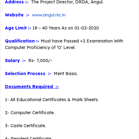
Address :-
The Project Director, DRDA, Angul.
Website :-
www.angul.nic.in
Age Limit :-
18 – 40 Years As on 01-02-2020
Qualification :-
Must have Passed +2 Examination With
Computer Proficiency of ‘O’ Level.
Salary :-
Rs- 7,000/-
Selection Process :-
Merit Basis.
Documents Required :-
1- All Educational Certificates & Mark Sheets.
2- Computer Certificate.
3- Caste Certificate.
4- Resident Certificate.