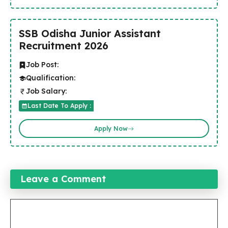
SSB Odisha Junior Assistant
Recruitment 2026
Job Post:
Qualification:
Job Salary:
Last Date To Apply :
Apply Now
Leave a Comment
Comment