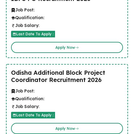
Job Post:
Qualification:
Job Salary:
Last Date To Apply :
Apply Now
Odisha Additional Block Project
Coordinator Recruitment 2026
Job Post:
Qualification:
Job Salary:
Last Date To Apply :
Apply Now