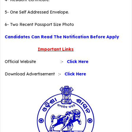
5- One Self Addressed Envelope.
6- Two Recent Passport Size Photo
Candidates Can Read The Notification Before Apply
Important Links
Official Website :-
Click Here
Download Advertisement :-
Click Here