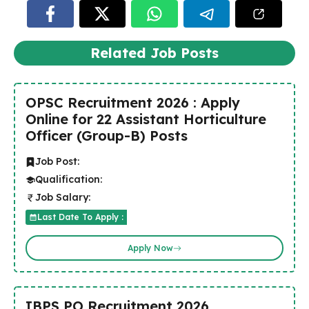
Related Job Posts
OPSC Recruitment 2026 : Apply
Online for 22 Assistant Horticulture
Officer (Group-B) Posts
Job Post:
Qualification:
Job Salary:
Last Date To Apply :
Apply Now
IBPS PO Recruitment 2026