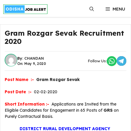
Skip
MENU
to
content
Gram Rozgar Sevak Recruitment
2020
By:
CHANDAN
Follow Us:
On: May 9, 2020
Post Name :-
Gram Rozgar Sevak
Post Date :-
02-02-2020
Short Information :-
Applications are Invited from the
Eligible Candidates for Engagement in 65 Posts of
GRS
on
Purely Contractual Basis.
DISTRICT RURAL DEVELOPMENT AGENCY