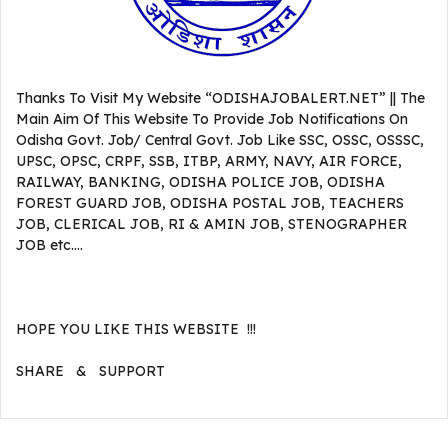
Thanks To Visit My Website “ODISHAJOBALERT.NET” || The
Main Aim Of This Website To Provide Job Notifications On
Odisha Govt. Job/ Central Govt. Job Like SSC, OSSC, OSSSC,
UPSC, OPSC, CRPF, SSB, ITBP, ARMY, NAVY, AIR FORCE,
RAILWAY, BANKING, ODISHA POLICE JOB, ODISHA
FOREST GUARD JOB, ODISHA POSTAL JOB, TEACHERS
JOB, CLERICAL JOB, RI & AMIN JOB, STENOGRAPHER
JOB etc….
HOPE YOU LIKE THIS WEBSITE !!!
SHARE & SUPPORT