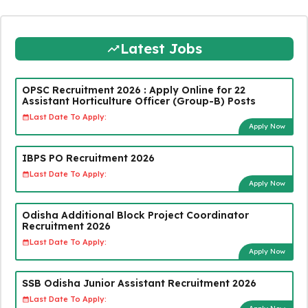
Latest Jobs
OPSC Recruitment 2026 : Apply Online for 22
Assistant Horticulture Officer (Group-B) Posts
Last Date To Apply:
Apply Now
IBPS PO Recruitment 2026
Last Date To Apply:
Apply Now
Odisha Additional Block Project Coordinator
Recruitment 2026
Last Date To Apply:
Apply Now
SSB Odisha Junior Assistant Recruitment 2026
Last Date To Apply: