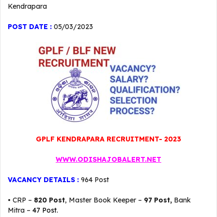
Kendrapara
POST DATE :
05/03/2023
GPLF KENDRAPARA RECRUITMENT- 2023
WWW.ODISHAJOBALERT.NET
VACANCY DETAILS :
964 Post
• CRP –
820 Post
, Master Book Keeper –
97 Post,
Bank
Mitra –
47 Post.