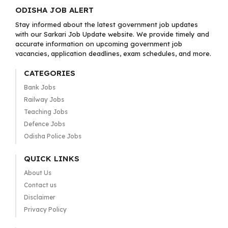
ODISHA JOB ALERT
Stay informed about the latest government job updates
with our Sarkari Job Update website. We provide timely and
accurate information on upcoming government job
vacancies, application deadlines, exam schedules, and more.
CATEGORIES
Bank Jobs
Railway Jobs
Teaching Jobs
Defence Jobs
Odisha Police Jobs
QUICK LINKS
About Us
Contact us
Disclaimer
Privacy Policy