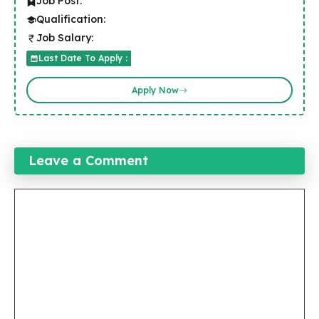
Job Post:
Qualification:
Job Salary:
Last Date To Apply :
Apply Now
Leave a Comment
Comment