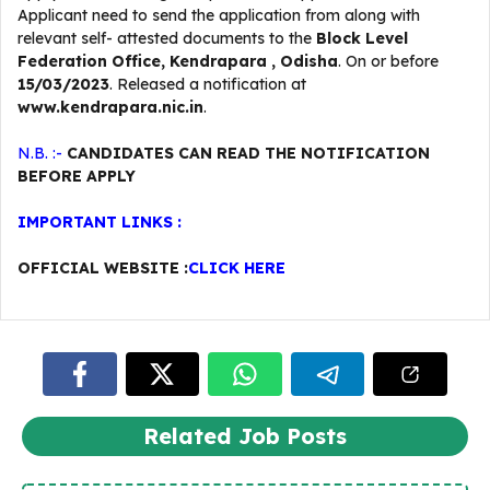
Applicant need to send the application from along with
relevant self- attested documents to the
Block Level
Federation Office, Kendrapara , Odisha
. On or before
15/03/2023
. Released a notification at
www.kendrapara.nic.in
.
N.B. :-
CANDIDATES CAN READ THE NOTIFICATION
BEFORE APPLY
IMPORTANT LINKS :
OFFICIAL WEBSITE :
CLICK HERE
Related Job Posts