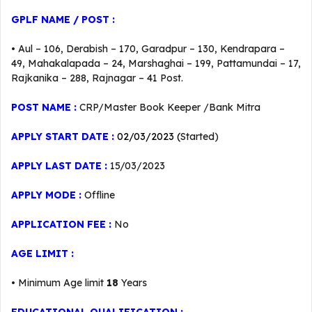
GPLF
NAME / POST :
• Aul – 106, Derabish – 170, Garadpur – 130, Kendrapara –
49, Mahakalapada – 24, Marshaghai – 199, Pattamundai – 17,
Rajkanika – 288, Rajnagar – 41 Post.
POST NAME :
CRP/Master Book Keeper /Bank Mitra
APPLY START DATE :
02/03/2023 (
Started)
APPLY LAST DATE :
15/03/2023
APPLY MODE :
Offline
APPLICATION FEE :
No
AGE LIMIT :
• Minimum Age limit
18
Years