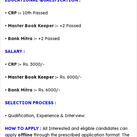
EDUCATIONAL QUALIFICATION :
•
CRP :-
10th Passed
•
Master Book Keeper :-
+2 Passed
•
Bank Mitra :-
+2 Passed
SALARY :
•
CRP :-
Rs. 3000/-
•
Master Book Keeper :-
Rs. 6000/-
•
Bank Mitra :-
Rs. 6000/-
SELECTION PROCESS :
• Qualification, Experience & Interview
HOW TO APPLY :
All Interested and eligible candidates can
apply
offline
through the prescribed application format. The