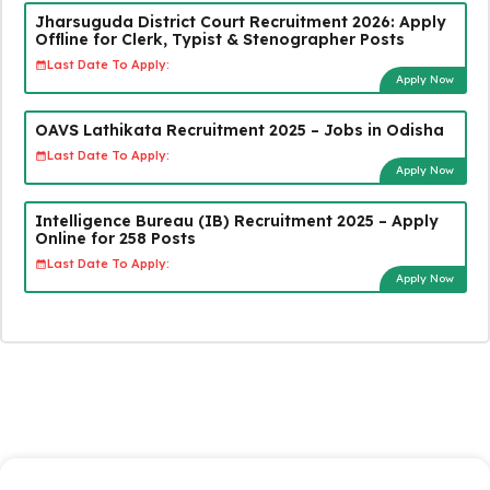
Jharsuguda District Court Recruitment 2026: Apply
Offline for Clerk, Typist & Stenographer Posts
Last Date To Apply:
Apply Now
OAVS Lathikata Recruitment 2025 – Jobs in Odisha
Last Date To Apply:
Apply Now
Intelligence Bureau (IB) Recruitment 2025 – Apply
Online for 258 Posts
Last Date To Apply:
Apply Now