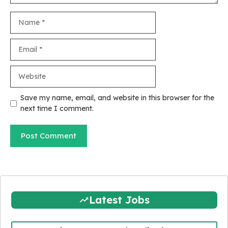
Name
Email
Website
Save my name, email, and website in this browser for the
next time I comment.
Latest Jobs