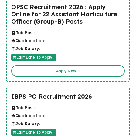
OPSC Recruitment 2026 : Apply
Online for 22 Assistant Horticulture
Officer (Group-B) Posts
Job Post:
Qualification:
Job Salary:
Last Date To Apply :
Apply Now
IBPS PO Recruitment 2026
Job Post:
Qualification:
Job Salary:
Last Date To Apply :