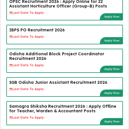
OPSC Recruitment 2026 : Apply Online for 22
Assistant Horticulture Officer (Group-B) Posts
Last Date To Apply:
Apply Now
IBPS PO Recruitment 2026
Last Date To Apply:
Apply Now
Odisha Additional Block Project Coordinator
Recruitment 2026
Last Date To Apply:
Apply Now
SSB Odisha Junior Assistant Recruitment 2026
Last Date To Apply:
Apply Now
Samagra Shiksha Recruitment 2026 : Apply Offline
for Teacher, Warden & Accountant Posts
Last Date To Apply:
Apply Now