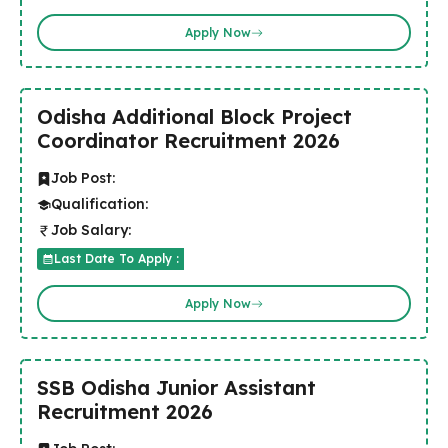
Apply Now
Odisha Additional Block Project
Coordinator Recruitment 2026
Job Post:
Qualification:
Job Salary:
Last Date To Apply :
Apply Now
SSB Odisha Junior Assistant
Recruitment 2026