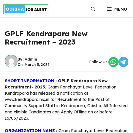
Skip
MENU
to
content
GPLF Kendrapara New
Recruitment – 2023
By:
Admin
Follow Us:
On: March 5, 2023
SHORT INFORMATION :
GPLF Kendrapara New
Recruitment- 2023
, Gram Panchayat Level Federation
Kendrapara has released a notification at
www.kendrapara.nic.in for Recruitment to the Post of
Community Support Staff in Kendrapara, Odisha. All Intersted
and eligible Candidates can Apply Offline on or before
15/03/2023.
ORGANIZATION NAME :
Gram Panchayat Level Federation