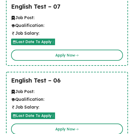
English Test – 07
Job Post:
Qualification:
Job Salary:
Last Date To Apply :
Apply Now
English Test – 06
Job Post:
Qualification:
Job Salary:
Last Date To Apply :
Apply Now