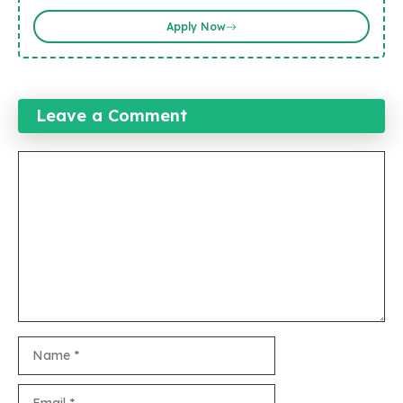
Apply Now
Leave a Comment
Comment
Name
Email