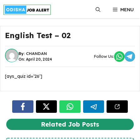
Skip
MENU
to
content
English Test – 02
By:
CHANDAN
Follow Us:
On: April 20, 2024
[ays_quiz id=’26’]
Related Job Posts