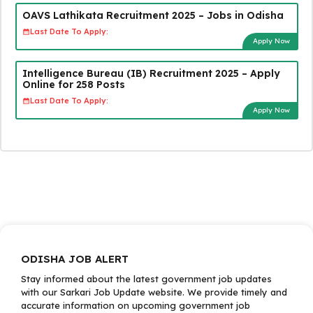
OAVS Lathikata Recruitment 2025 – Jobs in Odisha
Last Date To Apply:
Apply Now
Intelligence Bureau (IB) Recruitment 2025 – Apply
Online for 258 Posts
Last Date To Apply:
Apply Now
ODISHA JOB ALERT
Stay informed about the latest government job updates
with our Sarkari Job Update website. We provide timely and
accurate information on upcoming government job