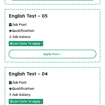
English Test – 05
Job Post:
Qualification:
Job Salary:
Last Date To Apply :
Apply Now
English Test – 04
Job Post:
Qualification:
Job Salary:
Last Date To Apply :