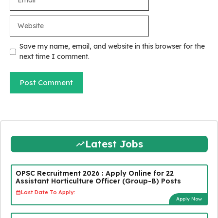
Website
Save my name, email, and website in this browser for the
next time I comment.
Latest Jobs
OPSC Recruitment 2026 : Apply Online for 22
Assistant Horticulture Officer (Group-B) Posts
Last Date To Apply:
Apply Now