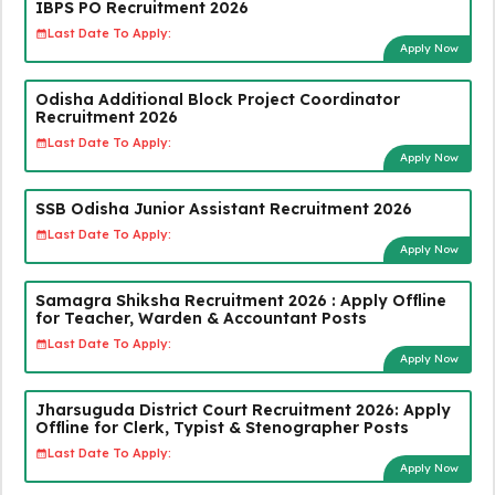
IBPS PO Recruitment 2026
Last Date To Apply:
Apply Now
Odisha Additional Block Project Coordinator
Recruitment 2026
Last Date To Apply:
Apply Now
SSB Odisha Junior Assistant Recruitment 2026
Last Date To Apply:
Apply Now
Samagra Shiksha Recruitment 2026 : Apply Offline
for Teacher, Warden & Accountant Posts
Last Date To Apply:
Apply Now
Jharsuguda District Court Recruitment 2026: Apply
Offline for Clerk, Typist & Stenographer Posts
Last Date To Apply:
Apply Now