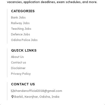
vacancies, application deadlines, exam schedules, and more.
CATEGORIES
Bank Jobs
Railway Jobs
Teaching Jobs
Defence Jobs
Odisha Police Jobs
QUICK LINKS
About Us
Contact us
Disclaimer
Privacy Policy
CONTACT US
chandanofficial2018@gmail.com
Barbil, Keonjhar, Odisha, India