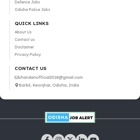
Defence Jobs
Odisha Police Jobs
QUICK LINKS
About Us
Contact us
Disclaimer
Privacy Policy
CONTACT US
chandanofficial2018@gmail.com
Barbil, Keonjhar, Odisha, India