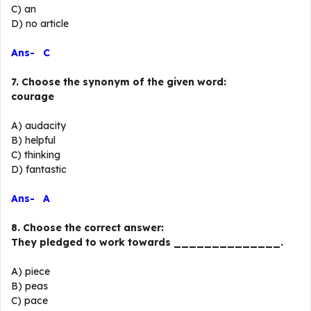
C) an
D) no article
Ans- C
7. Choose the synonym of the given word:
courage
A) audacity
B) helpful
C) thinking
D) fantastic
Ans- A
8. Choose the correct answer:
They pledged to work towards ______________.
A) piece
B) peas
C) pace