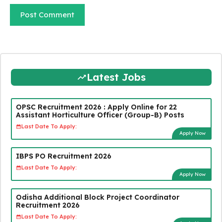
Latest Jobs
OPSC Recruitment 2026 : Apply Online for 22
Assistant Horticulture Officer (Group-B) Posts
Last Date To Apply:
Apply Now
IBPS PO Recruitment 2026
Last Date To Apply:
Apply Now
Odisha Additional Block Project Coordinator
Recruitment 2026
Last Date To Apply: