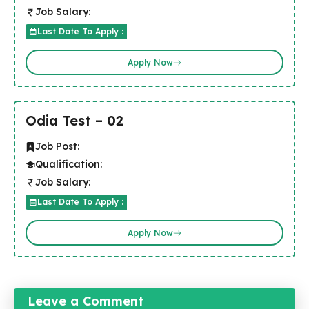
Job Salary:
Last Date To Apply :
Apply Now
Odia Test – 02
Job Post:
Qualification:
Job Salary:
Last Date To Apply :
Apply Now
Leave a Comment