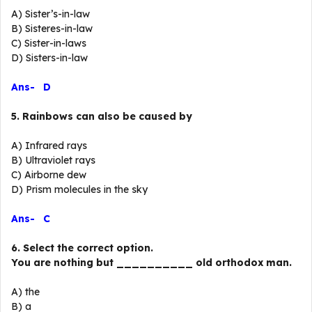
A) Sister’s-in-law
B) Sisteres-in-law
C) Sister-in-laws
D) Sisters-in-law
Ans- D
5. Rainbows can also be caused by
A) Infrared rays
B) Ultraviolet rays
C) Airborne dew
D) Prism molecules in the sky
Ans- C
6. Select the correct option.
You are nothing but __________ old orthodox man.
A) the
B) a