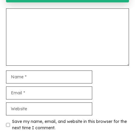
Comment
Name
Email
Website
Save my name, email, and website in this browser for the
next time I comment.