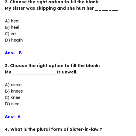
2. Choose the right option to fill the blank:
My sister was skipping and she hurt her _______.
A) heal
B) heel
C) eel
D) heath
Ans- B
3. Choose the right option to fill the blank:
My _____________ is unwell.
A) niece
B) knees
C) knee
D) nice
Ans- A
4. What is the plural form of Sister-in-law ?