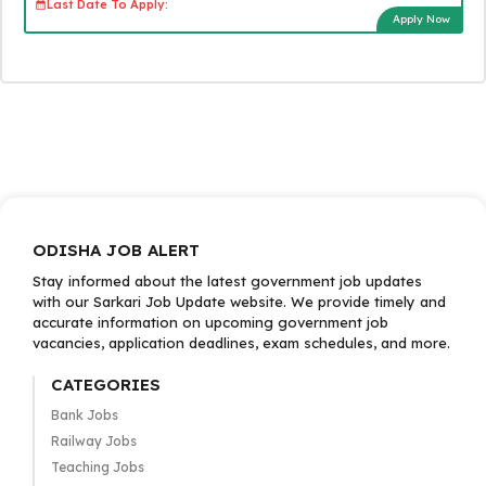
Last Date To Apply:
Apply Now
ODISHA JOB ALERT
Stay informed about the latest government job updates
with our Sarkari Job Update website. We provide timely and
accurate information on upcoming government job
vacancies, application deadlines, exam schedules, and more.
CATEGORIES
Bank Jobs
Railway Jobs
Teaching Jobs