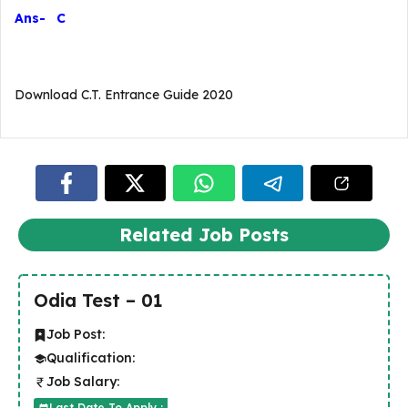
Ans- C
Download C.T. Entrance Guide 2020
Related Job Posts
Odia Test – 01
Job Post:
Qualification:
Job Salary:
Last Date To Apply :