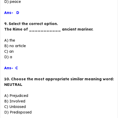
D) peace
Ans- D
9. Select the correct option.
The Rime of ___________ ancient mariner.
A) the
B) no article
C) an
D) a
Ans- C
10. Choose the most appropriate similar meaning word:
NEUTRAL
A) Prejudiced
B) Involved
C) Unbiased
D) Predisposed