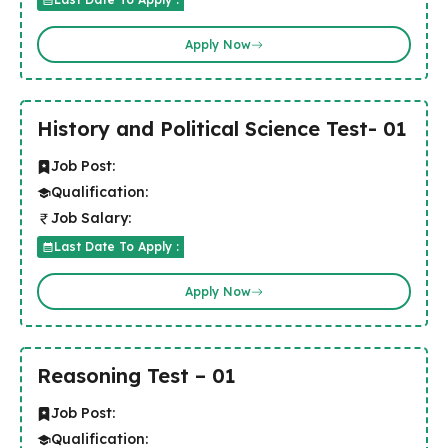
Apply Now
History and Political Science Test- 01
Job Post:
Qualification:
Job Salary:
Last Date To Apply :
Apply Now
Reasoning Test – 01
Job Post:
Qualification: