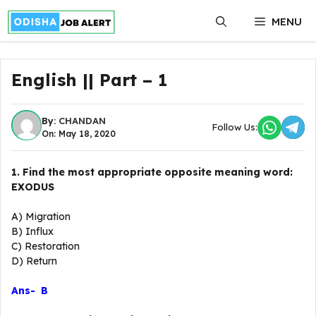
Skip
MENU
to
content
English || Part – 1
By:
CHANDAN
Follow Us:
On: May 18, 2020
1. Find the most appropriate opposite meaning word:
EXODUS
A) Migration
B) Influx
C) Restoration
D) Return
Ans- B