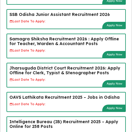
Apply Now
SSB Odisha Junior Assistant Recruitment 2026
Last Date To Apply:
Apply Now
Samagra Shiksha Recruitment 2026 : Apply Offline
for Teacher, Warden & Accountant Posts
Last Date To Apply:
Apply Now
Jharsuguda District Court Recruitment 2026: Apply
Offline for Clerk, Typist & Stenographer Posts
Last Date To Apply:
Apply Now
OAVS Lathikata Recruitment 2025 – Jobs in Odisha
Last Date To Apply:
Apply Now
Intelligence Bureau (IB) Recruitment 2025 – Apply
Online for 258 Posts