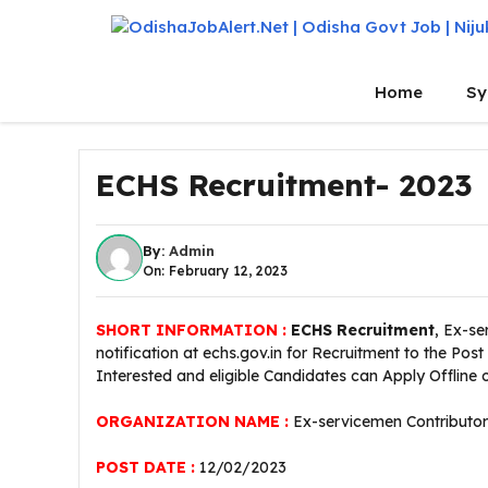
Skip
to
content
Home
Sy
ECHS Recruitment- 2023
By:
Admin
On: February 12, 2023
SHORT INFORMATION :
ECHS Recruitment
, Ex-s
notification at echs.gov.in for Recruitment to the Post
Interested and eligible Candidates can Apply Offline
ORGANIZATION NAME :
Ex-servicemen Contributo
POST DATE :
12/02/2023