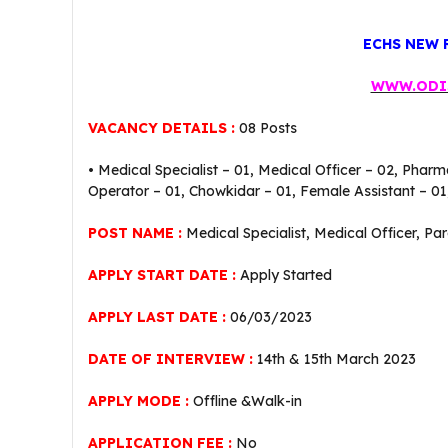
ECHS NEW 
WWW.ODI
VACANCY DETAILS :
08 Posts
• Medical Specialist – 01, Medical Officer – 02, Pharm
Operator – 01, Chowkidar – 01, Female Assistant – 01,
POST NAME :
Medical Specialist, Medical Officer, Pa
APPLY START DATE :
Apply Started
APPLY LAST DATE :
06/03/2023
DATE OF INTERVIEW :
14th & 15th March 2023
APPLY MODE :
Offline &Walk-in
APPLICATION FEE :
No