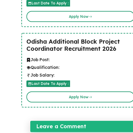
Last Date To Apply :
Apply Now
Odisha Additional Block Project
Coordinator Recruitment 2026
Job Post:
Qualification:
Job Salary:
Last Date To Apply :
Apply Now
Leave a Comment