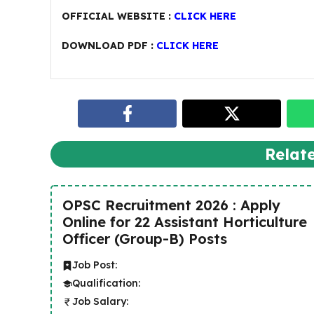
OFFICIAL WEBSITE :
CLICK HERE
DOWNLOAD PDF :
CLICK HERE
Relat
OPSC Recruitment 2026 : Apply
Online for 22 Assistant Horticulture
Officer (Group-B) Posts
Job Post:
Qualification:
Job Salary: