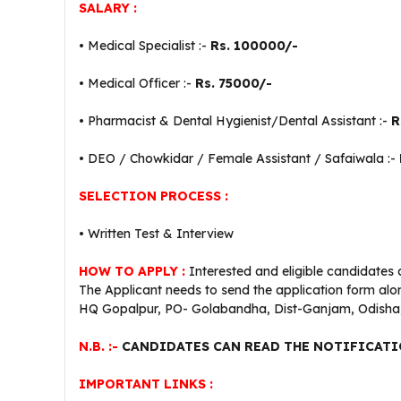
SALARY :
• Medical Specialist :-
Rs. 100000/-
• Medical Officer :-
Rs. 75000/-
• Pharmacist & Dental Hygienist/Dental Assistant :-
R
• DEO / Chowkidar / Female Assistant / Safaiwala :-
SELECTION PROCESS :
• Written Test & Interview
HOW TO APPLY :
Interested and eligible candidates 
The Applicant needs to send the application form alon
HQ Gopalpur, PO- Golabandha, Dist-Ganjam, Odisha,
N.B. :-
CANDIDATES CAN READ THE NOTIFICATI
IMPORTANT LINKS :