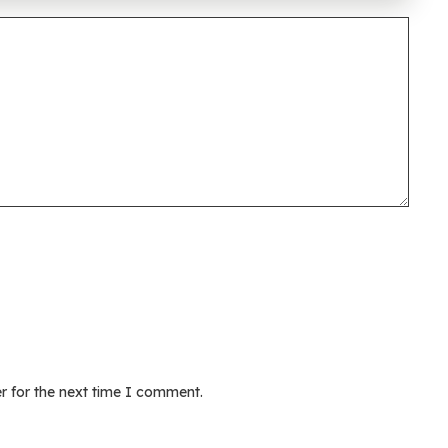
r for the next time I comment.