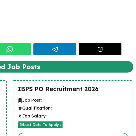
ed Job Posts
IBPS PO Recruitment 2026
Job Post:
Qualification:
Job Salary:
Last Date To Apply :