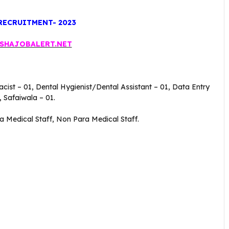
RECRUITMENT- 2023
SHAJOBALERT.NET
acist – 01, Dental Hygienist/Dental Assistant – 01, Data Entry
 Safaiwala – 01.
ra Medical Staff, Non Para Medical Staff.