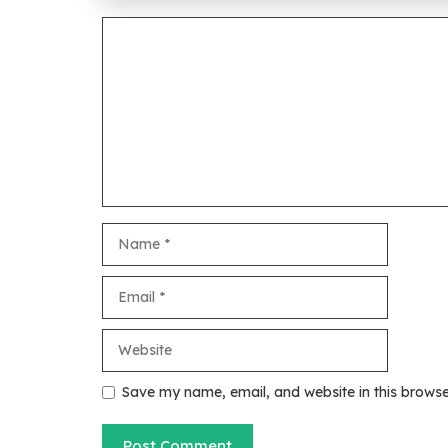
Comment
Name
Email
Website
Save my name, email, and website in this browse