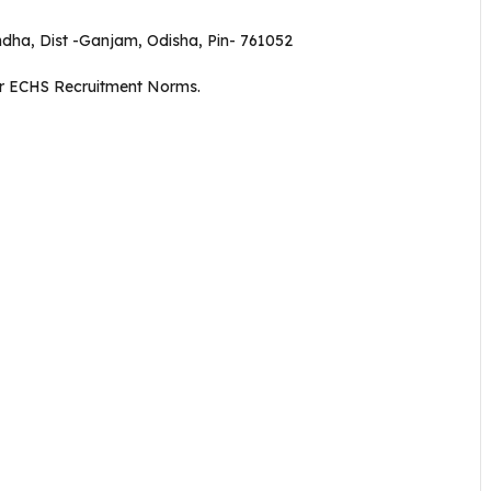
dha, Dist -Ganjam, Odisha, Pin- 761052
er ECHS Recruitment Norms.