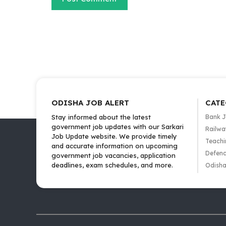
ODISHA JOB ALERT
CATE
Stay informed about the latest
Bank 
government job updates with our Sarkari
Railwa
Job Update website. We provide timely
Teachi
and accurate information on upcoming
Defenc
government job vacancies, application
deadlines, exam schedules, and more.
Odisha