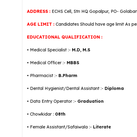
ADDRESS :
ECHS Cell, Stn HQ Gopalpur, PO- Golaban
AGE LIMIT :
Candidates Should have age limit As p
EDUCATIONAL QUALIFICATION :
• Medical Specialist :-
M.D, M.S
• Medical Officer :-
MBBS
• Pharmacist :-
B.Pharm
• Dental Hygienist/Dental Assistant :-
Diploma
• Data Entry Operator :-
Graduation
• Chowkidar :
08th
• Female Assistant/Safaiwala :-
Literate