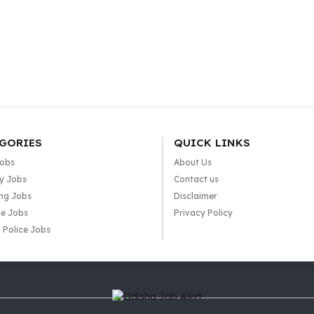
GORIES
QUICK LINKS
Jobs
About Us
y Jobs
Contact us
ng Jobs
Disclaimer
e Jobs
Privacy Policy
 Police Jobs