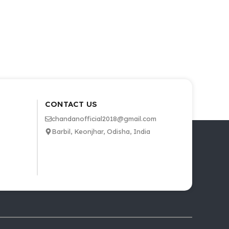
CONTACT US
chandanofficial2018@gmail.com
Barbil, Keonjhar, Odisha, India