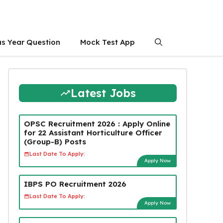
us Year Question
Mock Test App
Latest Jobs
OPSC Recruitment 2026 : Apply Online
for 22 Assistant Horticulture Officer
(Group-B) Posts
Last Date To Apply:
Apply Now
IBPS PO Recruitment 2026
Last Date To Apply:
Apply Now