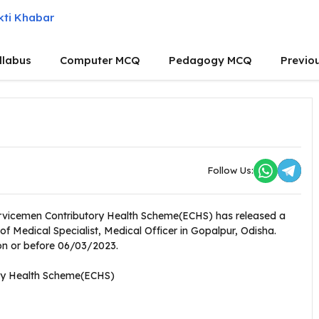
llabus
Computer MCQ
Pedagogy MCQ
Previo
Follow Us:
ervicemen Contributory Health Scheme(ECHS) has released a
 of Medical Specialist, Medical Officer in Gopalpur, Odisha.
 on or before 06/03/2023.
ry Health Scheme(ECHS)