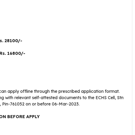
s. 28100/-
Rs. 16800/-
can apply offline through the prescribed application format.
g with relevant self-attested documents to the ECHS Cell, Stn
 Pin-761052 on or before 06-Mar-2023.
ON BEFORE APPLY