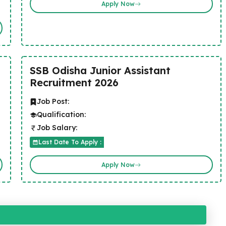
Apply Now
SSB Odisha Junior Assistant
Recruitment 2026
Job Post:
Qualification:
Job Salary:
Last Date To Apply :
Apply Now