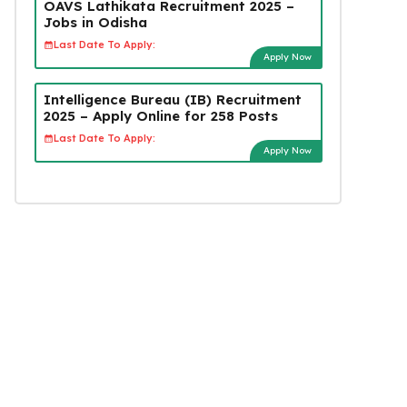
OAVS Lathikata Recruitment 2025 –
Jobs in Odisha
Last Date To Apply:
Apply Now
Intelligence Bureau (IB) Recruitment
2025 – Apply Online for 258 Posts
Last Date To Apply:
Apply Now