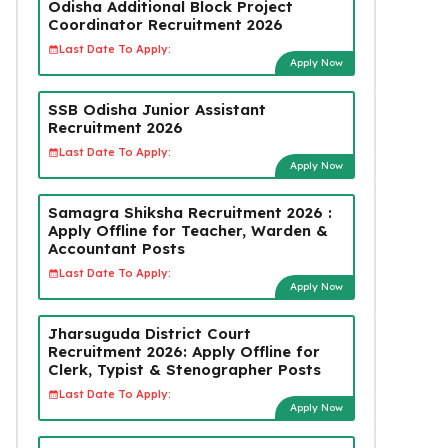
Odisha Additional Block Project
Coordinator Recruitment 2026
Last Date To Apply:
Apply Now
SSB Odisha Junior Assistant
Recruitment 2026
Last Date To Apply:
Apply Now
Samagra Shiksha Recruitment 2026 :
Apply Offline for Teacher, Warden &
Accountant Posts
Last Date To Apply:
Apply Now
Jharsuguda District Court
Recruitment 2026: Apply Offline for
Clerk, Typist & Stenographer Posts
Last Date To Apply:
Apply Now