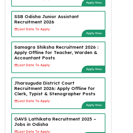
Apply Now
SSB Odisha Junior Assistant
Recruitment 2026
Last Date To Apply:
Apply Now
Samagra Shiksha Recruitment 2026 :
Apply Offline for Teacher, Warden &
Accountant Posts
Last Date To Apply:
Apply Now
Jharsuguda District Court
Recruitment 2026: Apply Offline for
Clerk, Typist & Stenographer Posts
Last Date To Apply:
Apply Now
OAVS Lathikata Recruitment 2025 –
Jobs in Odisha
Last Date To Apply: