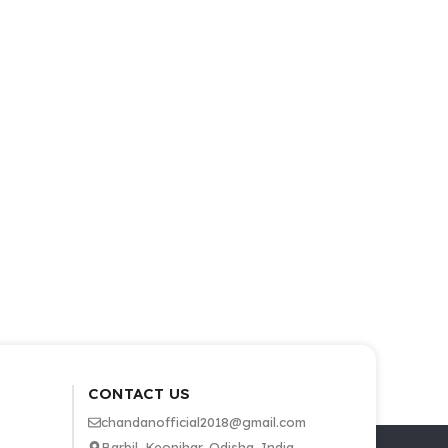
CONTACT US
chandanofficial2018@gmail.com
Barbil, Keonjhar, Odisha, India