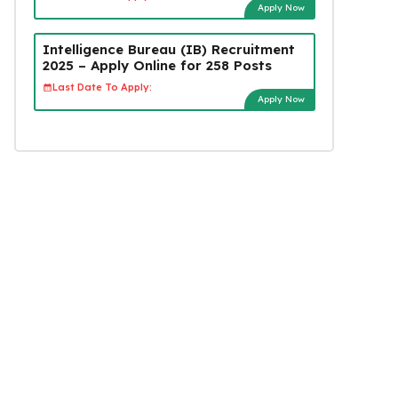
Apply Now
Intelligence Bureau (IB) Recruitment
2025 – Apply Online for 258 Posts
Last Date To Apply:
Apply Now