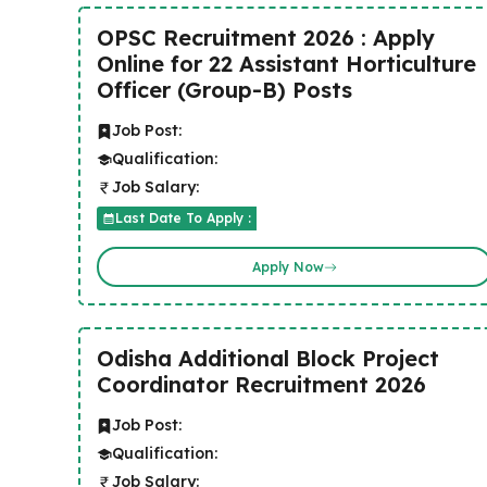
OPSC Recruitment 2026 : Apply
Online for 22 Assistant Horticulture
Officer (Group-B) Posts
Job Post:
Qualification:
Job Salary:
Last Date To Apply :
Apply Now
Odisha Additional Block Project
Coordinator Recruitment 2026
Job Post:
Qualification:
Job Salary: