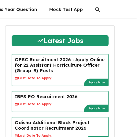
us Year Question
Mock Test App
Latest Jobs
OPSC Recruitment 2026 : Apply Online
for 22 Assistant Horticulture Officer
(Group-B) Posts
Last Date To Apply:
Apply Now
IBPS PO Recruitment 2026
Last Date To Apply:
Apply Now
Odisha Additional Block Project
Coordinator Recruitment 2026
Last Date To Apply: