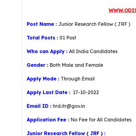
WWW.ODIS
Post Name :
Junior Research Fellow ( JRF )
Total Posts :
01 Post
Who can Apply :
All India Candidates
Gender :
Both Male and Female
Apply Mode :
Through Email
Apply Last Date :
17-10-2022
Email ID :
hrd.itr@gov.in
Application Fee :
No Fee for All Candidates
Junior Research Fellow ( JRF ) :