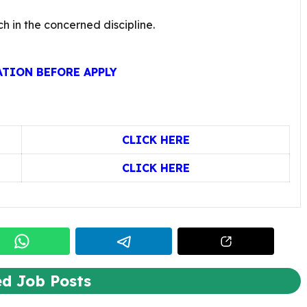
ch in the concerned discipline.
ATION BEFORE APPLY
CLICK HERE
CLICK HERE
ed Job Posts