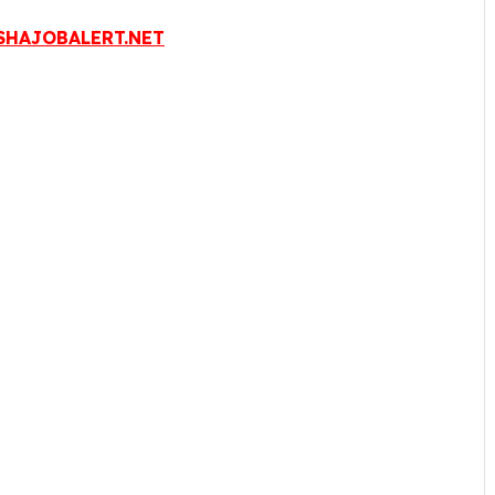
HAJOBALERT.NET