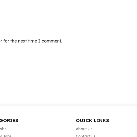
r for the next time I comment.
GORIES
QUICK LINKS
Jobs
About Us
y Jobs
Contact us