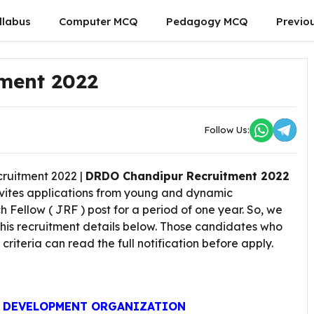
llabus
Computer MCQ
Pedagogy MCQ
Previo
ment 2022
Follow Us:
uitment 2022 |
DRDO Chandipur Recruitment 2022
invites applications from young and dynamic
Fellow ( JRF ) post for a period of one year. So, we
this recruitment details below. Those candidates who
ty criteria can read the full notification before apply.
D DEVELOPMENT ORGANIZATION