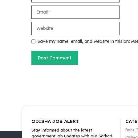
Email
Website
Save my name, email, and website in this browse
ODISHA JOB ALERT
CATE
Stay informed about the latest
Bank 
government job updates with our Sarkari
Railwa