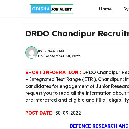
Skip
Home
Sy
to
content
DRDO Chandipur Recruit
By:
CHANDAN
On: September 30, 2022
SHORT INFORMATION :
DRDO Chandipur Recr
–
Integrated Test Range ( ITR ), Chandipur : 
candidates for engagement of Junior Research 
request you to read all the information about 
are interested and eligible and fill all eligibili
POST DATE :
30-09-2022
DEFENCE RESEARCH AN