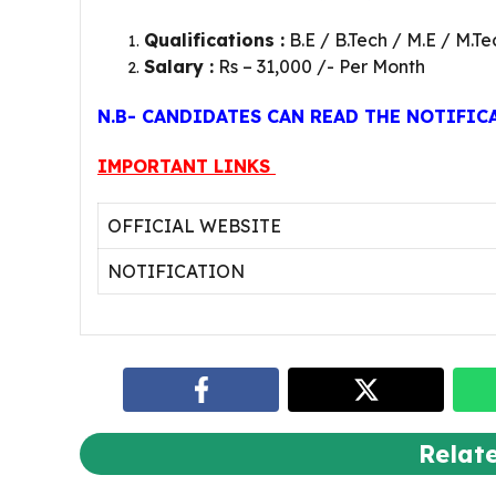
Qualifications :
B.E / B.Tech / M.E / M.Te
Salary :
Rs – 31,000 /- Per Month
N.B- CANDIDATES CAN READ THE NOTIFIC
IMPORTANT LINKS
OFFICIAL WEBSITE
NOTIFICATION
Relat