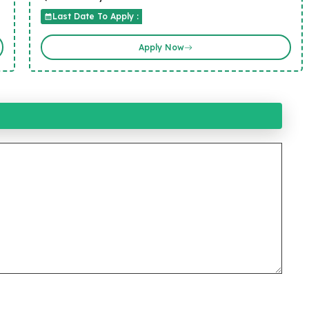
Last Date To Apply :
Apply Now