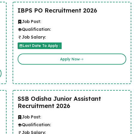
IBPS PO Recruitment 2026
Job Post:
Qualification:
Job Salary:
Last Date To Apply :
Apply Now
SSB Odisha Junior Assistant
Recruitment 2026
Job Post:
Qualification:
Job Salary: