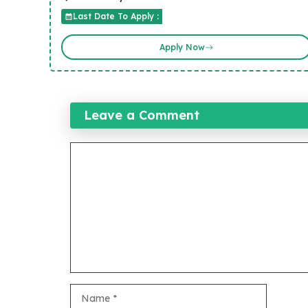
Last Date To Apply :
Apply Now
Leave a Comment
Comment
Name