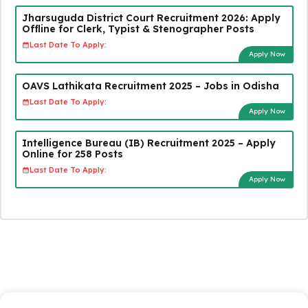
Jharsuguda District Court Recruitment 2026: Apply
Offline for Clerk, Typist & Stenographer Posts
Last Date To Apply:
Apply Now
OAVS Lathikata Recruitment 2025 – Jobs in Odisha
Last Date To Apply:
Apply Now
Intelligence Bureau (IB) Recruitment 2025 – Apply
Online for 258 Posts
Last Date To Apply:
Apply Now