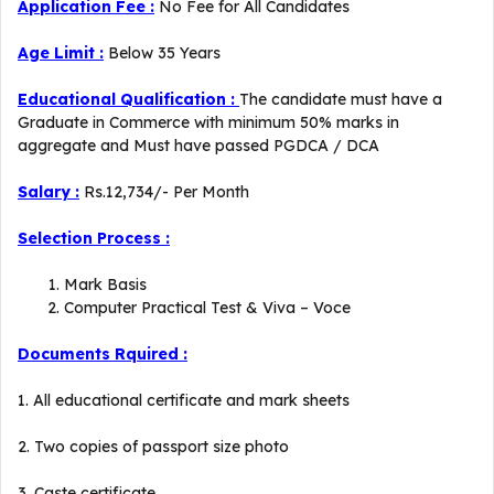
Application Fee :
No Fee for All Candidates
Age Limit :
Below 35 Years
Educational Qualification :
The candidate must have a
Graduate in Commerce with minimum 50% marks in
aggregate and Must have passed PGDCA / DCA
Salary :
Rs.12,734/- Per Month
Selection Process :
Mark Basis
Computer Practical Test & Viva – Voce
Documents Rquired :
1. All educational certificate and mark sheets
2. Two copies of passport size photo
3. Caste certificate