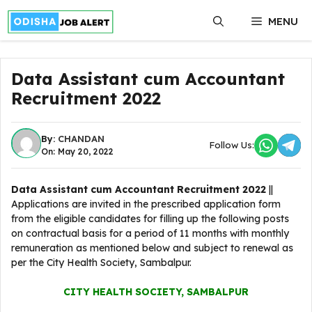
Skip
MENU
to
content
Data Assistant cum Accountant
Recruitment 2022
By:
CHANDAN
Follow Us:
On: May 20, 2022
Data Assistant cum Accountant Recruitment 2022
||
Applications are invited in the prescribed application form
from the eligible candidates for filling up the following posts
on contractual basis for a period of 11 months with monthly
remuneration as mentioned below and subject to renewal as
per the City Health Society, Sambalpur.
CITY HEALTH SOCIETY, SAMBALPUR