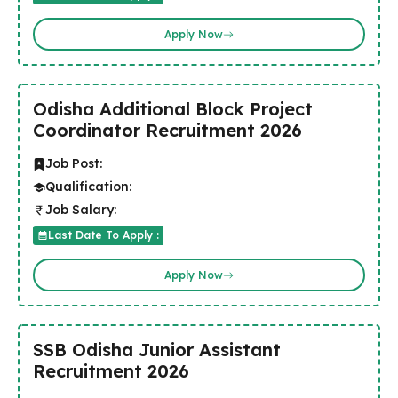
Apply Now
Odisha Additional Block Project
Coordinator Recruitment 2026
Job Post:
Qualification:
Job Salary:
Last Date To Apply :
Apply Now
SSB Odisha Junior Assistant
Recruitment 2026