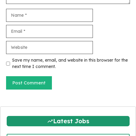
Name
Email
Website
Save my name, email, and website in this browser for the
next time I comment.
Latest Jobs