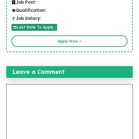
Job Post:
Qualification:
Job Salary:
Last Date To Apply :
Apply Now
Leave a Comment
Comment