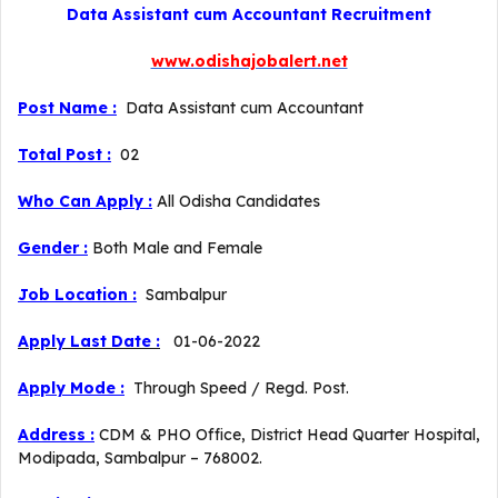
Data Assistant cum Accountant Recruitment
www.odishajobalert.net
Post Name :
Data Assistant cum Accountant
Total Post :
02
Who Can Apply :
All Odisha Candidates
Gender :
Both Male and Female
Job Location :
Sambalpur
Apply Last Date :
01-06-2022
Apply Mode :
Through Speed / Regd. Post.
Address :
CDM & PHO Office, District Head Quarter Hospital,
Modipada, Sambalpur – 768002.