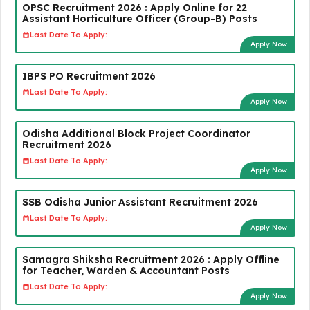
OPSC Recruitment 2026 : Apply Online for 22
Assistant Horticulture Officer (Group-B) Posts
Last Date To Apply:
Apply Now
IBPS PO Recruitment 2026
Last Date To Apply:
Apply Now
Odisha Additional Block Project Coordinator
Recruitment 2026
Last Date To Apply:
Apply Now
SSB Odisha Junior Assistant Recruitment 2026
Last Date To Apply:
Apply Now
Samagra Shiksha Recruitment 2026 : Apply Offline
for Teacher, Warden & Accountant Posts
Last Date To Apply:
Apply Now