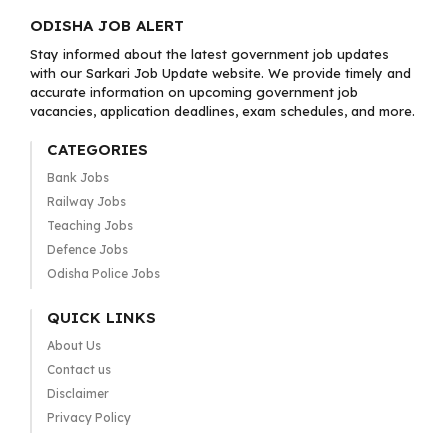
ODISHA JOB ALERT
Stay informed about the latest government job updates
with our Sarkari Job Update website. We provide timely and
accurate information on upcoming government job
vacancies, application deadlines, exam schedules, and more.
CATEGORIES
Bank Jobs
Railway Jobs
Teaching Jobs
Defence Jobs
Odisha Police Jobs
QUICK LINKS
About Us
Contact us
Disclaimer
Privacy Policy