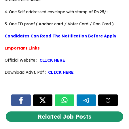
4. One Self addressed envelope with stamp of Rs.25/-
5. One ID proof ( Aadhar card / Voter Card / Pan Card )
Candidates Can Read The Notification Before Apply
Important Links
Official Website :
CLICK HERE
Download Advt. Pdf :
CLICK HERE
Related Job Posts