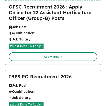
OPSC Recruitment 2026 : Apply
Online for 22 Assistant Horticulture
Officer (Group-B) Posts
Job Post:
Qualification:
Job Salary:
Last Date To Apply :
Apply Now
IBPS PO Recruitment 2026
Job Post:
Qualification:
Job Salary:
Last Date To Apply :