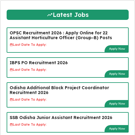
Latest Jobs
OPSC Recruitment 2026 : Apply Online for 22
Assistant Horticulture Officer (Group-B) Posts
Last Date To Apply:
Apply Now
IBPS PO Recruitment 2026
Last Date To Apply:
Apply Now
Odisha Additional Block Project Coordinator
Recruitment 2026
Last Date To Apply:
Apply Now
SSB Odisha Junior Assistant Recruitment 2026
Last Date To Apply:
Apply Now