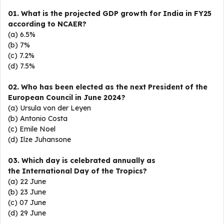
01. What is the projected GDP growth for India in FY25
according to NCAER?
(a) 6.5%
(b) 7%
(c) 7.2%
(d) 7.5%
02. Who has been elected as the next President of the
European Council in June 2024?
(a) Ursula von der Leyen
(b) Antonio Costa
(c) Emile Noel
(d) Ilze Juhansone
03. Which day is celebrated annually as
the International Day of the Tropics?
(a) 22 June
(b) 23 June
(c) 07 June
(d) 29 June