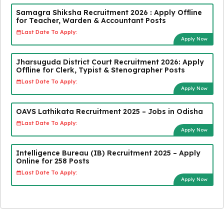
Samagra Shiksha Recruitment 2026 : Apply Offline
for Teacher, Warden & Accountant Posts
Last Date To Apply:
Apply Now
Jharsuguda District Court Recruitment 2026: Apply
Offline for Clerk, Typist & Stenographer Posts
Last Date To Apply:
Apply Now
OAVS Lathikata Recruitment 2025 – Jobs in Odisha
Last Date To Apply:
Apply Now
Intelligence Bureau (IB) Recruitment 2025 – Apply
Online for 258 Posts
Last Date To Apply:
Apply Now