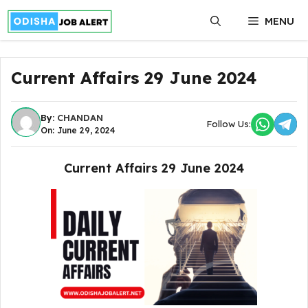
Skip
MENU
to
content
Current Affairs 29 June 2024
By:
CHANDAN
Follow Us:
On: June 29, 2024
Current Affairs 29 June 2024