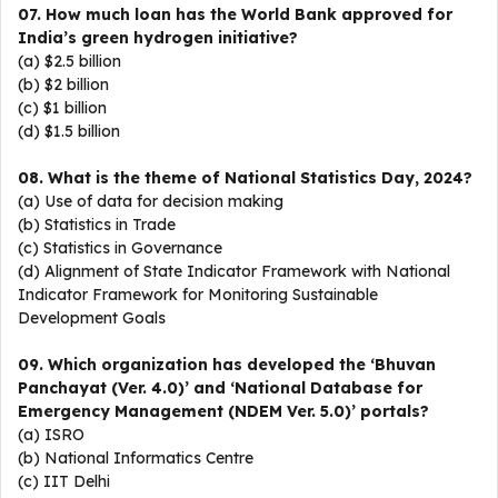
07. How much loan has the World Bank approved for
India’s green hydrogen initiative?
(a) $2.5 billion
(b) $2 billion
(c) $1 billion
(d) $1.5 billion
08. What is the theme of National Statistics Day, 2024?
(a) Use of data for decision making
(b) Statistics in Trade
(c) Statistics in Governance
(d) Alignment of State Indicator Framework with National
Indicator Framework for Monitoring Sustainable
Development Goals
09. Which organization has developed the ‘Bhuvan
Panchayat (Ver. 4.0)’ and ‘National Database for
Emergency Management (NDEM Ver. 5.0)’ portals?
(a) ISRO
(b) National Informatics Centre
(c) IIT Delhi