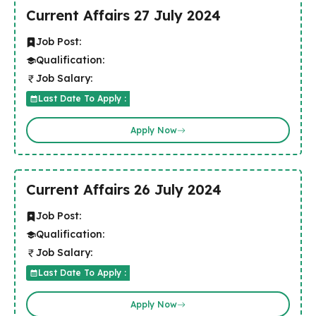
Current Affairs 27 July 2024
Job Post:
Qualification:
Job Salary:
Last Date To Apply :
Apply Now
Current Affairs 26 July 2024
Job Post:
Qualification:
Job Salary:
Last Date To Apply :
Apply Now