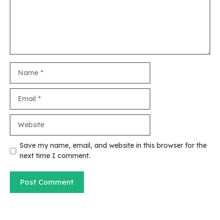
Name
Email
Website
Save my name, email, and website in this browser for the
next time I comment.