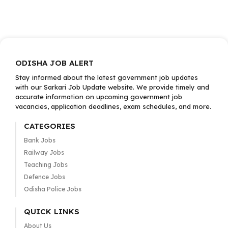
ODISHA JOB ALERT
Stay informed about the latest government job updates
with our Sarkari Job Update website. We provide timely and
accurate information on upcoming government job
vacancies, application deadlines, exam schedules, and more.
CATEGORIES
Bank Jobs
Railway Jobs
Teaching Jobs
Defence Jobs
Odisha Police Jobs
QUICK LINKS
About Us