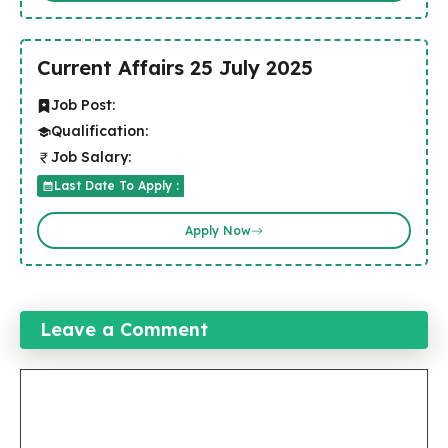
Current Affairs 25 July 2025
Job Post:
Qualification:
Job Salary:
Last Date To Apply :
Apply Now
Leave a Comment
Comment