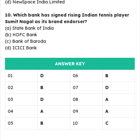
(d) NewSpace India Limited
10. Which bank has signed rising Indian tennis player
Sumit Nagal as its brand endorser?
(a) State Bank of India
(b) HDFC Bank
(c) Bank of Baroda
(d) ICICI Bank
ANSWER KEY
01
D
06
B
02
B
07
D
03
D
08
A
04
A
09
A
05
B
10
C