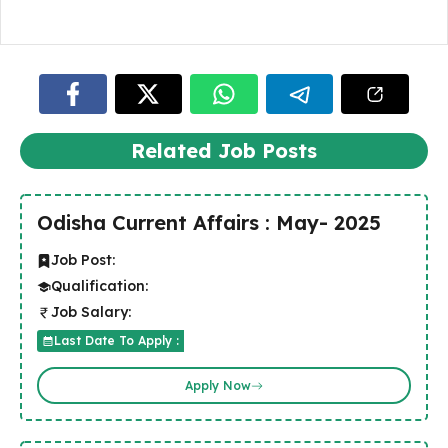
Related Job Posts
Odisha Current Affairs : May- 2025
Job Post:
Qualification:
Job Salary:
Last Date To Apply :
Apply Now