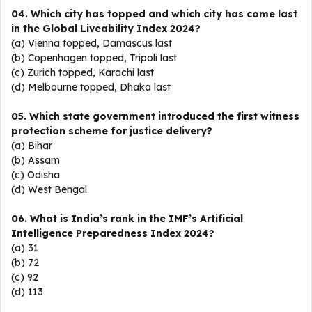
04. Which city has topped and which city has come last
in the Global Liveability Index 2024?
(a) Vienna topped, Damascus last
(b) Copenhagen topped, Tripoli last
(c) Zurich topped, Karachi last
(d) Melbourne topped, Dhaka last
05. Which state government introduced the first witness
protection scheme for justice delivery?
(a) Bihar
(b) Assam
(c) Odisha
(d) West Bengal
06. What is India’s rank in the IMF’s Artificial
Intelligence Preparedness Index 2024?
(a) 31
(b) 72
(c) 92
(d) 113