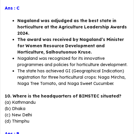
Ans : C
Nagaland was adjudged as the best state in
horticulture at the Agriculture Leadership Awards
2024.
The award was received by Nagaland’s Minister
for Women Resource Development and
Horticulture, Salhoutuonuo Kruse.
Nagaland was recognized for its innovative
programmes and policies for horticulture development.
The state has achieved GI (Geographical Indication)
registration for three horticultural crops: Naga Mircha,
Naga Tree Tomato, and Naga Sweet Cucumber.
10. Where is the headquarters of BIMSTEC situated?
(a) Kathmandu
(b) Dhaka
(c) New Delhi
(d) Thimphu
Ans : B