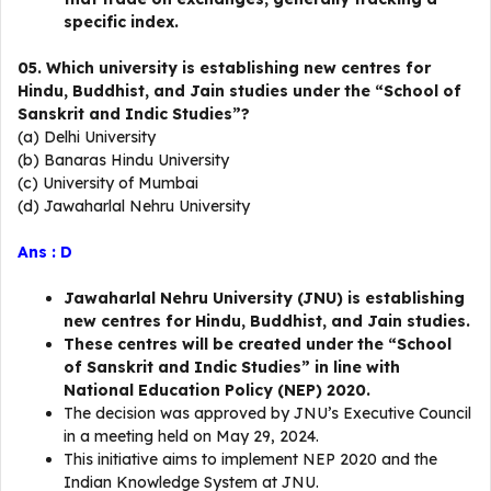
specific index.
05. Which university is establishing new centres for
Hindu, Buddhist, and Jain studies under the “School of
Sanskrit and Indic Studies”?
(a) Delhi University
(b) Banaras Hindu University
(c) University of Mumbai
(d) Jawaharlal Nehru University
Ans : D
Jawaharlal Nehru University (JNU) is establishing
new centres for Hindu, Buddhist, and Jain studies.
These centres will be created under the “School
of Sanskrit and Indic Studies” in line with
National Education Policy (NEP) 2020.
The decision was approved by JNU’s Executive Council
in a meeting held on May 29, 2024.
This initiative aims to implement NEP 2020 and the
Indian Knowledge System at JNU.