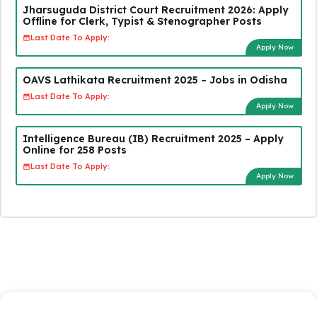
Jharsuguda District Court Recruitment 2026: Apply
Offline for Clerk, Typist & Stenographer Posts
Last Date To Apply:
Apply Now
OAVS Lathikata Recruitment 2025 – Jobs in Odisha
Last Date To Apply:
Apply Now
Intelligence Bureau (IB) Recruitment 2025 – Apply
Online for 258 Posts
Last Date To Apply:
Apply Now