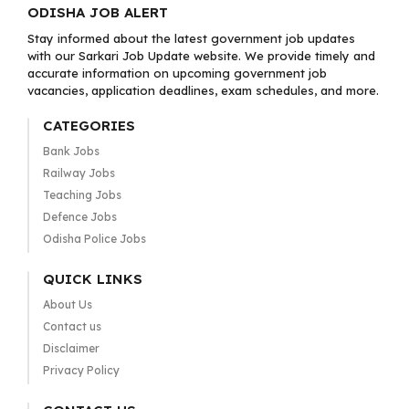
ODISHA JOB ALERT
Stay informed about the latest government job updates
with our Sarkari Job Update website. We provide timely and
accurate information on upcoming government job
vacancies, application deadlines, exam schedules, and more.
CATEGORIES
Bank Jobs
Railway Jobs
Teaching Jobs
Defence Jobs
Odisha Police Jobs
QUICK LINKS
About Us
Contact us
Disclaimer
Privacy Policy