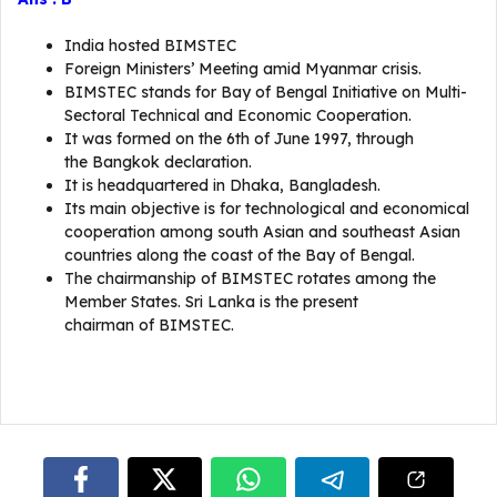
India hosted BIMSTEC
Foreign Ministers’ Meeting amid Myanmar crisis.
BIMSTEC stands for Bay of Bengal Initiative on Multi-
Sectoral Technical and Economic Cooperation.
It was formed on the 6th of June 1997, through
the Bangkok declaration.
It is headquartered in Dhaka, Bangladesh.
Its main objective is for technological and economical
cooperation among south Asian and southeast Asian
countries along the coast of the Bay of Bengal.
The chairmanship of BIMSTEC rotates among the
Member States. Sri Lanka is the present
chairman of BIMSTEC.