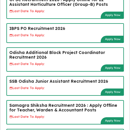
Assistant Horticulture Officer (Group-B) Posts
Last Date To Apply:
Apply Now
IBPS PO Recruitment 2026
Last Date To Apply:
Apply Now
Odisha Additional Block Project Coordinator
Recruitment 2026
Last Date To Apply:
Apply Now
SSB Odisha Junior Assistant Recruitment 2026
Last Date To Apply:
Apply Now
Samagra Shiksha Recruitment 2026 : Apply Offline
for Teacher, Warden & Accountant Posts
Last Date To Apply:
Apply Now