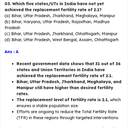
03. Which five states/UTs in India have not yet
achieved the replacement fertility rate of 2.1?
(a) Bihar, Uttar Pradesh, Jharkhand, Meghalaya, Manipur
(b) Bihar, Haryana, Uttar Pradesh, Rajasthan, Madhya
Pradesh
(c) Bihar, Uttar Pradesh, Jharkhand, Chhattisgarh, Manipur
(d) Bihar, Uttar Pradesh, West Bengal, Assam, Chhattisgarh
Ans : A
Recent government data shows that 31 out of 36
states and Union Territories in India have
achieved the replacement fertility rate of 2.1.
Bihar, Uttar Pradesh, Jharkhand, Meghalaya, and
Manipur still have higher than desired fertility
rates.
The replacement level of fertility rate is 2.1
, which
ensures a stable population size.
Efforts are ongoing to reduce the Total Fertility Rate
(TFR) in these regions through targeted interventions.