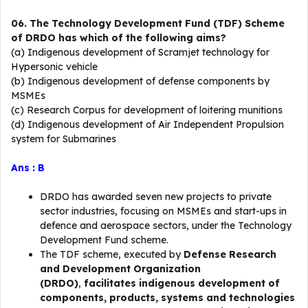
06. The Technology Development Fund (TDF) Scheme
of DRDO has which of the following aims?
(a) Indigenous development of Scramjet technology for
Hypersonic vehicle
(b) Indigenous development of defense components by
MSMEs
(c) Research Corpus for development of loitering munitions
(d) Indigenous development of Air Independent Propulsion
system for Submarines
Ans : B
DRDO has awarded seven new projects to private
sector industries, focusing on MSMEs and start-ups in
defence and aerospace sectors, under the Technology
Development Fund scheme.
The TDF scheme, executed by
Defense Research
and Development Organization
(DRDO)
,
facilitates indigenous development of
components, products, systems and technologies