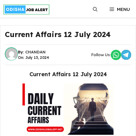
Skip
MENU
to
content
Current Affairs 12 July 2024
By:
CHANDAN
Follow Us:
On: July 13, 2024
Current Affairs 12 July 2024