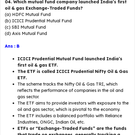
04. Which mutual fund company launched India’s first
oil & gas Exchange-Traded Funds?
(a) HDFC Mutual Fund
(b) ICICI Prudential Mutual Fund
(c) SBI Mutual Fund
(d) Axis Mutual Fund
Ans : B
ICICI Prudential Mutual Fund launched India’s
first oil & gas ETF.
The ETF is called ICICI Prudential Nifty Oil & Gas
ETF.
The scheme tracks the Nifty Oil & Gas TRI, which
reflects the performance of companies in the oil and
gas sector.
The ETF aims to provide investors with exposure to the
oil and gas sector, which is pivotal to the economy.
The ETF includes a balanced portfolio with Reliance
Industries, ONGC, Indian Oil, etc.
ETFs or “Exchange-Traded Funds” are the funds
that trade on exchanges, generally tracking a