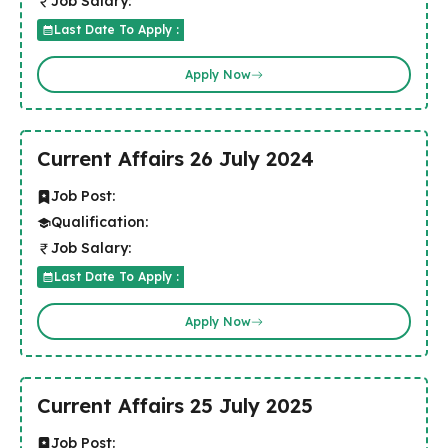
Job Salary:
Last Date To Apply :
Apply Now
Current Affairs 26 July 2024
Job Post:
Qualification:
Job Salary:
Last Date To Apply :
Apply Now
Current Affairs 25 July 2025
Job Post: