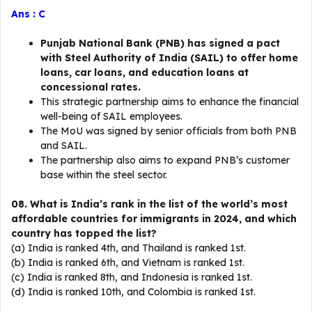
Ans : C
Punjab National Bank (PNB) has signed a pact
with Steel Authority of India (SAIL) to offer home
loans, car loans, and education loans at
concessional rates.
This strategic partnership aims to enhance the financial
well-being of SAIL employees.
The MoU was signed by senior officials from both PNB
and SAIL.
The partnership also aims to expand PNB’s customer
base within the steel sector.
08. What is India’s rank in the list of the world’s most
affordable countries for immigrants in 2024, and which
country has topped the list?
(a) India is ranked 4th, and Thailand is ranked 1st.
(b) India is ranked 6th, and Vietnam is ranked 1st.
(c) India is ranked 8th, and Indonesia is ranked 1st.
(d) India is ranked 10th, and Colombia is ranked 1st.