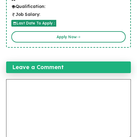
Qualification:
Job Salary:
Last Date To Apply :
Apply Now
Leave a Comment
Comment