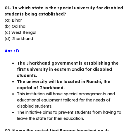
01. In which state is the special university for disabled
students being established?
(a) Bihar
(b) Odisha
(c) West Bengal
(d) Jharkhand
Ans : D
The Jharkhand government is establishing the
first university in eastern India for disabled
students.
The university will be located in Ranchi, the
capital of Jharkhand.
This institution will have special arrangements and
educational equipment tailored for the needs of
disabled students.
The initiative aims to prevent students from having to
leave the state for their education.
02. Name the rocket that Europe launched on its