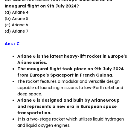
inaugural flight on 9th July 2024?
(a) Ariane 4
(b) Ariane 5
(c) Ariane 6
(d) Ariane 7
Ans : C
Ariane 6 is the latest heavy-lift rocket in Europe’s
Ariane series.
The inaugural flight took place on 9th July 2024
from Europe’s Spaceport in French Guiana.
The rocket features a modular and versatile design
capable of launching missions to low-Earth orbit and
deep space.
Ariane 6 is designed and built by ArianeGroup
and represents a new era in European space
transportation.
It is a two-stage rocket which utilizes liquid hydrogen
and liquid oxygen engines.