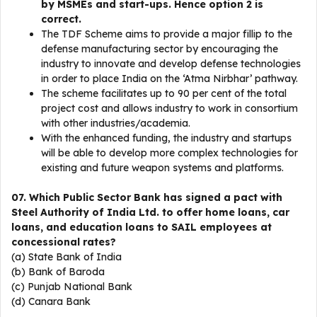
by MSMEs and start-ups. Hence option 2 is
correct.
The TDF Scheme aims to provide a major fillip to the
defense manufacturing sector by encouraging the
industry to innovate and develop defense technologies
in order to place India on the ‘Atma Nirbhar’ pathway.
The scheme facilitates up to 90 per cent of the total
project cost and allows industry to work in consortium
with other industries/academia.
With the enhanced funding, the industry and startups
will be able to develop more complex technologies for
existing and future weapon systems and platforms.
07. Which Public Sector Bank has signed a pact with
Steel Authority of India Ltd. to offer home loans, car
loans, and education loans to SAIL employees at
concessional rates?
(a) State Bank of India
(b) Bank of Baroda
(c) Punjab National Bank
(d) Canara Bank