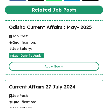
Related Job Posts
Odisha Current Affairs : May- 2025
Job Post:
Qualification:
Job Salary:
Last Date To Apply :
Apply Now
Current Affairs 27 July 2024
Job Post:
Qualification: