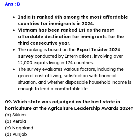
Ans : B
India is ranked 6th among the most affordable
countries for immigrants in 2024.
Vietnam has been ranked 1st as the most
affordable destination for immigrants for the
third consecutive year.
The ranking is based on the
Expat Insider 2024
survey
conducted by InterNations, involving over
12,000 expats living in 174 countries.
The survey evaluates various factors, including the
general cost of living, satisfaction with financial
situation, and whether disposable household income is
enough to lead a comfortable life.
09. Which state was adjudged as the best state in
horticulture at the Agriculture Leadership Awards 2024?
(a) Sikkim
(b) Kerala
(c) Nagaland
(d) Punjab