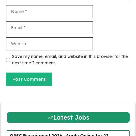
Name
Email
Website
Save my name, email, and website in this browser for the
next time I comment.
Latest Jobs
OPSC Recruitment 2026 : Apply Online for 22