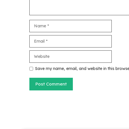
Name
Email
Website
Save my name, email, and website in this browse