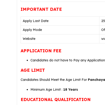
IMPORTANT DATE
Apply Last Date
25
Apply Mode
Of
Website
ww
APPLICATION FEE
Candidates do not have to Pay any Application
AGE LIMIT
Candidates Should Meet the Age Limit For
Panchayat
Minimum Age Limit :
18 Years
EDUCATIONAL QUALIFICATION