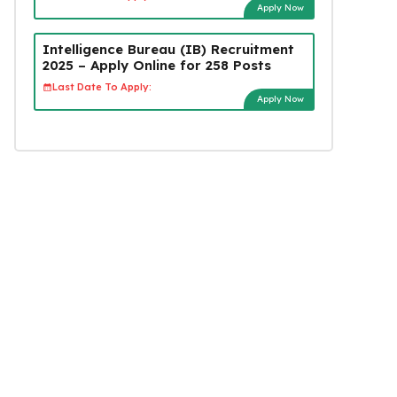
Apply Now
Intelligence Bureau (IB) Recruitment
2025 – Apply Online for 258 Posts
Last Date To Apply:
Apply Now