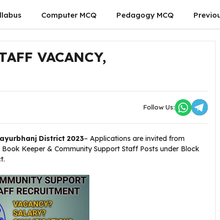
llabus
Computer MCQ
Pedagogy MCQ
Previo
AFF VACANCY,
Follow Us:
yurbhanj District 2023
– Applications are invited from
ter Book Keeper & Community Support Staff Posts under Block
t.