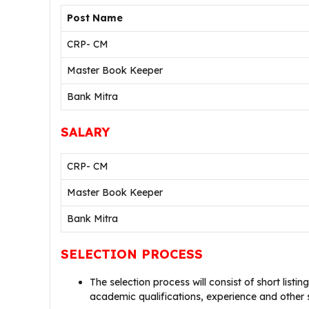
Post Name
CRP- CM
Master Book Keeper
Bank Mitra
SALARY
CRP- CM
Master Book Keeper
Bank Mitra
SELECTION PROCESS
The selection process will consist of short listin
academic qualifications, experience and other