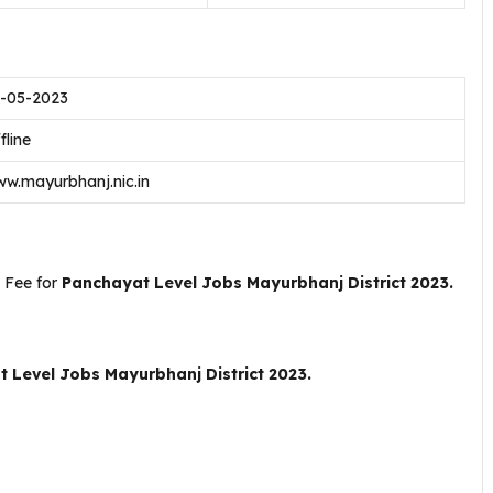
-05-2023
fline
w.mayurbhanj.nic.in
 Fee for
Panchayat Level Jobs Mayurbhanj District 2023.
 Level Jobs Mayurbhanj District 2023.