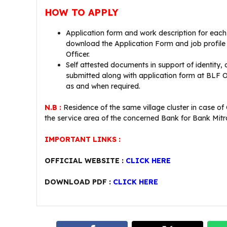
HOW TO APPLY
Application form and work description for eac
download the Application Form and job profile
Officer.
Self attested documents in support of identity, 
submitted along with application form at BLF Of
as and when required.
N.B :
Residence of the same village cluster in case 
the service area of the concerned Bank for Bank Mitr
IMPORTANT LINKS :
OFFICIAL WEBSITE :
CLICK HERE
DOWNLOAD PDF :
CLICK HERE