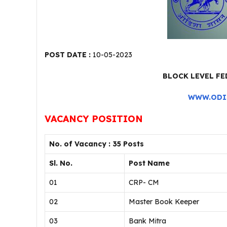
POST DATE :
10-05-2023
BLOCK LEVEL F
WWW.ODI
VACANCY POSITION
No. of Vacancy : 35 Posts
Sl. No.
Post Name
01
CRP- CM
02
Master Book Keeper
03
Bank Mitra