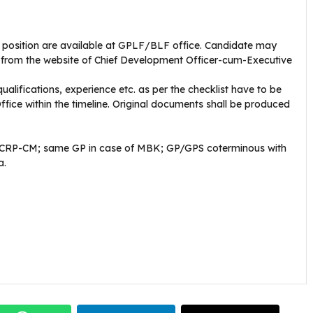
h position are available at GPLF/BLF office. Candidate may
 from the website of Chief Development Officer-cum-Executive
qualifications, experience etc. as per the checklist have to be
fice within the timeline. Original documents shall be produced
of CRP-CM; same GP in case of MBK; GP/GPS coterminous with
a.