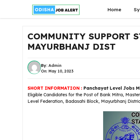
Skip
Home
Sy
to
content
COMMUNITY SUPPORT ST
MAYURBHANJ DIST
By:
Admin
On: May 10, 2023
SHORT INFORMATION :
Panchayat Level Jobs Ma
Eligible Candidates for the Post of Bank Mitra, Mas
Level Federation, Badasahi Block, Mayurbhanj Distric