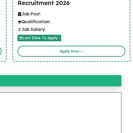
Recruitment 2026
Job Post:
Qualification:
Job Salary:
Last Date To Apply :
Apply Now