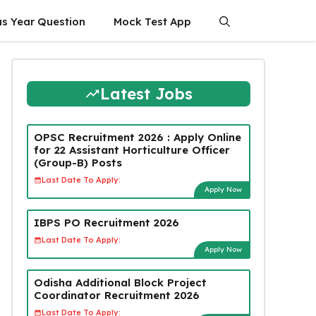
us Year Question
Mock Test App
Latest Jobs
OPSC Recruitment 2026 : Apply Online
for 22 Assistant Horticulture Officer
(Group-B) Posts
Last Date To Apply:
Apply Now
IBPS PO Recruitment 2026
Last Date To Apply:
Apply Now
Odisha Additional Block Project
Coordinator Recruitment 2026
Last Date To Apply: