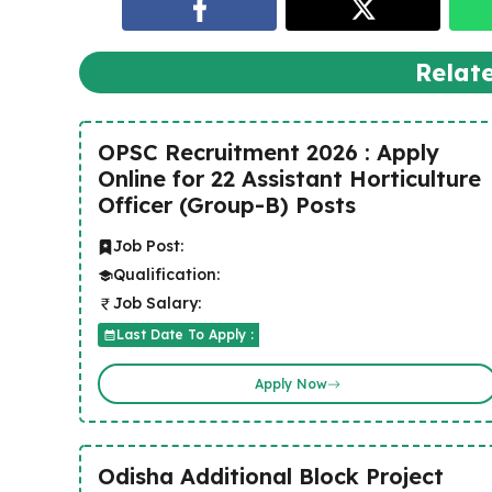
Relat
OPSC Recruitment 2026 : Apply
Online for 22 Assistant Horticulture
Officer (Group-B) Posts
Job Post:
Qualification:
Job Salary:
Last Date To Apply :
Apply Now
Odisha Additional Block Project