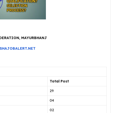
EDERATION, MAYURBHANJ
SHAJOBALERT.NET
Total Post
29
04
02