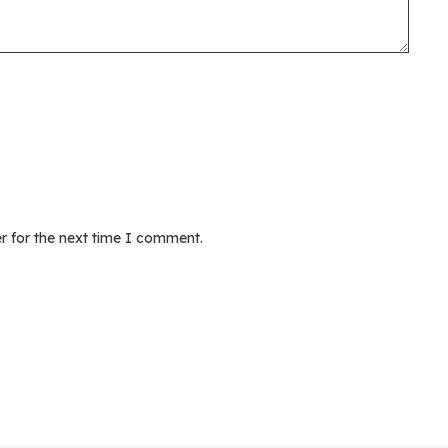
r for the next time I comment.