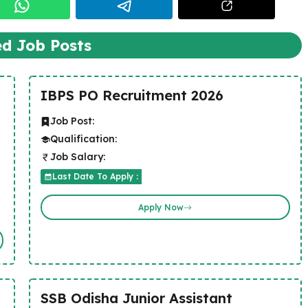
ed Job Posts
IBPS PO Recruitment 2026
Job Post:
Qualification:
Job Salary:
Last Date To Apply :
Apply Now
SSB Odisha Junior Assistant