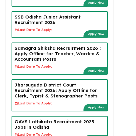
Apply Now
SSB Odisha Junior Assistant
Recruitment 2026
Last Date To Apply:
Apply Now
Samagra Shiksha Recruitment 2026 :
Apply Offline for Teacher, Warden &
Accountant Posts
Last Date To Apply:
Apply Now
Jharsuguda District Court
Recruitment 2026: Apply Offline for
Clerk, Typist & Stenographer Posts
Last Date To Apply:
Apply Now
OAVS Lathikata Recruitment 2025 –
Jobs in Odisha
Last Date To Apply: