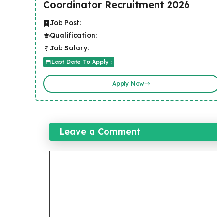
Coordinator Recruitment 2026
Job Post:
Qualification:
Job Salary:
Last Date To Apply :
Apply Now
Leave a Comment
Comment