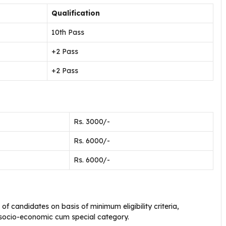
Qualification
10th Pass
+2 Pass
+2 Pass
Rs. 3000/-
Rs. 6000/-
Rs. 6000/-
g of candidates on basis of minimum eligibility criteria,
 socio-economic cum special category.