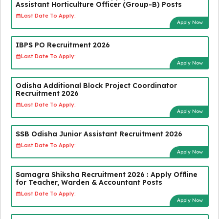
Assistant Horticulture Officer (Group-B) Posts
Last Date To Apply:
Apply Now
IBPS PO Recruitment 2026
Last Date To Apply:
Apply Now
Odisha Additional Block Project Coordinator
Recruitment 2026
Last Date To Apply:
Apply Now
SSB Odisha Junior Assistant Recruitment 2026
Last Date To Apply:
Apply Now
Samagra Shiksha Recruitment 2026 : Apply Offline
for Teacher, Warden & Accountant Posts
Last Date To Apply:
Apply Now