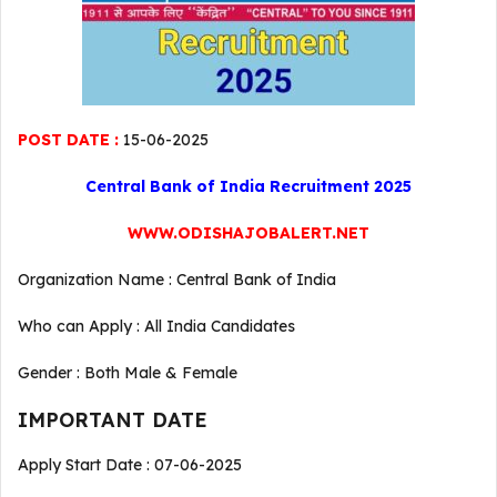
POST DATE :
15-06-2025
Central Bank of India Recruitment 2025
WWW.ODISHAJOBALERT.NET
Organization Name : Central Bank of India
Who can Apply : All India Candidates
Gender : Both Male & Female
IMPORTANT DATE
Apply Start Date : 07-06-2025