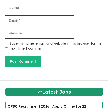
Name
Email
Website
Save my name, email, and website in this browser for the
next time I comment.
Latest Jobs
OPSC Recruitment 2026 : Apply Online for 22