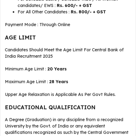
candidates/ EWS :
Rs. 600/- + GST
For All Other Candidates :
Rs. 800/- + GST
Payment Mode : Through Online
AGE LIMIT
Candidates Should Meet the Age Limit For Central Bank of
India Recruitment 2025
Minimum Age Limit :
20 Years
Maximum Age Limit :
28 Years
Upper Age Relaxation is Applicable As Per Govt Rules.
EDUCATIONAL QUALIFICATION
A Degree (Graduation) in any discipline from a recognized
University by the Govt. of India or any equivalent
qualifications recognized as such by the Central Government