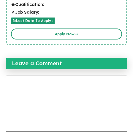
Qualification:
Job Salary:
Last Date To Apply :
Apply Now
Leave a Comment
Comment