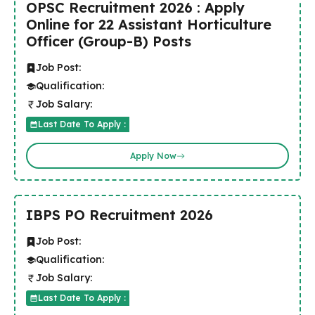
OPSC Recruitment 2026 : Apply
Online for 22 Assistant Horticulture
Officer (Group-B) Posts
Job Post:
Qualification:
Job Salary:
Last Date To Apply :
Apply Now
IBPS PO Recruitment 2026
Job Post:
Qualification:
Job Salary:
Last Date To Apply :