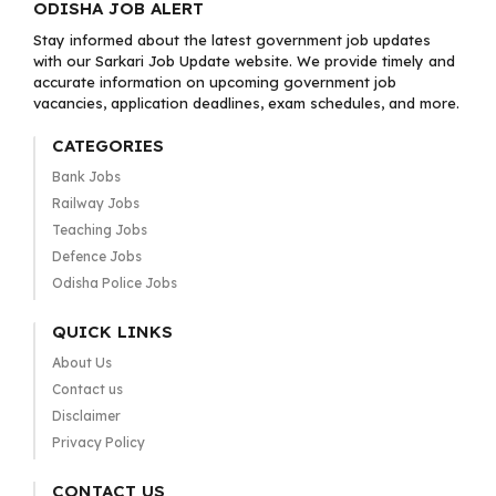
ODISHA JOB ALERT
Stay informed about the latest government job updates
with our Sarkari Job Update website. We provide timely and
accurate information on upcoming government job
vacancies, application deadlines, exam schedules, and more.
CATEGORIES
Bank Jobs
Railway Jobs
Teaching Jobs
Defence Jobs
Odisha Police Jobs
QUICK LINKS
About Us
Contact us
Disclaimer
Privacy Policy
CONTACT US