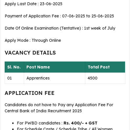
Apply Last Date : 23-06-2025
Payment of Application Fee : 07-06-2025 to 25-06-2025
Date Of Online Examination (Tentative) : 1st week of July
Apply Mode : Through Online
VACANCY DETAILS
Sl. No.
Post Name
Total Post
01
Apprentices
4500
APPLICATION FEE
Candidates do not have to Pay any Application Fee For
Central Bank of India Recruitment 2025
For PWBD candidates :
Rs. 400/- + GST
For Schedule Caste / Schedule Tribe / All Women