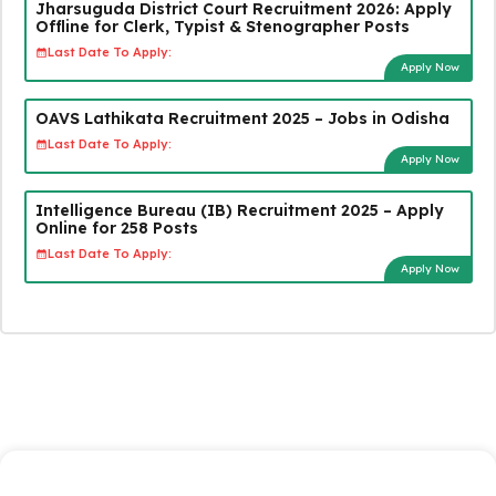
Jharsuguda District Court Recruitment 2026: Apply
Offline for Clerk, Typist & Stenographer Posts
Last Date To Apply:
Apply Now
OAVS Lathikata Recruitment 2025 – Jobs in Odisha
Last Date To Apply:
Apply Now
Intelligence Bureau (IB) Recruitment 2025 – Apply
Online for 258 Posts
Last Date To Apply:
Apply Now