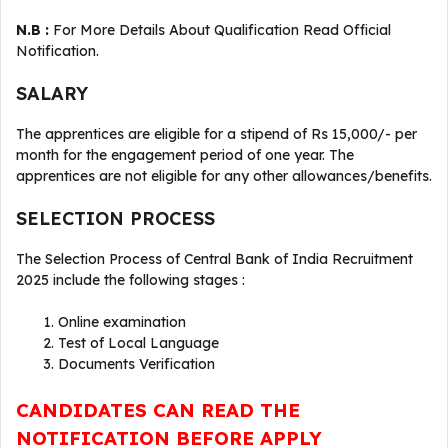
N.B :
For More Details About Qualification Read Official
Notification.
SALARY
The apprentices are eligible for a stipend of Rs 15,000/- per
month for the engagement period of one year. The
apprentices are not eligible for any other allowances/benefits.
SELECTION PROCESS
The Selection Process of Central Bank of India Recruitment
2025 include the following stages :
Online examination
Test of Local Language
Documents Verification
CANDIDATES CAN READ THE
NOTIFICATION BEFORE APPLY