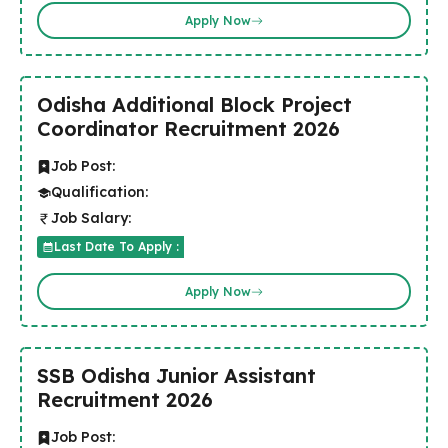
Apply Now
Odisha Additional Block Project
Coordinator Recruitment 2026
Job Post:
Qualification:
Job Salary:
Last Date To Apply :
Apply Now
SSB Odisha Junior Assistant
Recruitment 2026
Job Post: