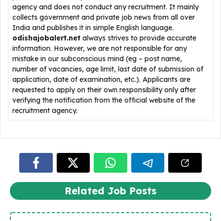
agency and does not conduct any recruitment. It mainly
collects government and private job news from all over
India and publishes it in simple English language.
odishajobalert.net
always strives to provide accurate
information. However, we are not responsible for any
mistake in our subconscious mind (eg – post name,
number of vacancies, age limit, last date of submission of
application, date of examination, etc.). Applicants are
requested to apply on their own responsibility only after
verifying the notification from the official website of the
recruitment agency.
Related Job Posts