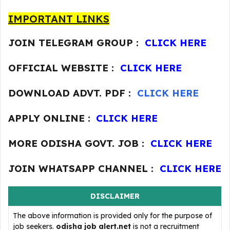
IMPORTANT LINKS
JOIN TELEGRAM GROUP :
CLICK HERE
OFFICIAL WEBSITE :
CLICK HERE
DOWNLOAD ADVT. PDF :
CLICK HERE
APPLY ONLINE :
CLICK HERE
MORE ODISHA GOVT. JOB :
CLICK HERE
JOIN WHATSAPP CHANNEL :
CLICK HERE
DISCLAIMER
The above information is provided only for the purpose of
job seekers.
odisha job alert.net
is not a recruitment