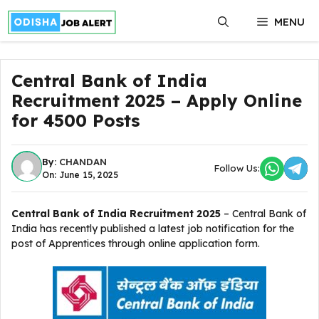
Skip
MENU
to
content
Central Bank of India
Recruitment 2025 – Apply Online
for 4500 Posts
By:
CHANDAN
Follow Us:
On: June 15, 2025
Central Bank of India Recruitment 2025
– Central Bank of
India has recently published a latest job notification for the
post of Apprentices through online application form.