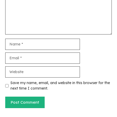
Name
Email
Website
Save my name, email, and website in this browser for the
next time I comment.