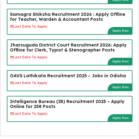
Samagra Shiksha Recruitment 2026 : Apply Offline
for Teacher, Warden & Accountant Posts
Last Date To Apply:
Apply Now
Jharsuguda District Court Recruitment 2026: Apply
Offline for Clerk, Typist & Stenographer Posts
Last Date To Apply:
Apply Now
OAVS Lathikata Recruitment 2025 – Jobs in Odisha
Last Date To Apply:
Apply Now
Intelligence Bureau (IB) Recruitment 2025 – Apply
Online for 258 Posts
Last Date To Apply:
Apply Now