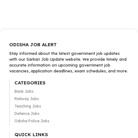
ODISHA JOB ALERT
Stay informed about the latest government job updates
with our Sarkari Job Update website. We provide timely and
accurate information on upcoming government job
vacancies, application deadlines, exam schedules, and more.
CATEGORIES
Bank Jobs
Railway Jobs
Teaching Jobs
Defence Jobs
Odisha Police Jobs
QUICK LINKS