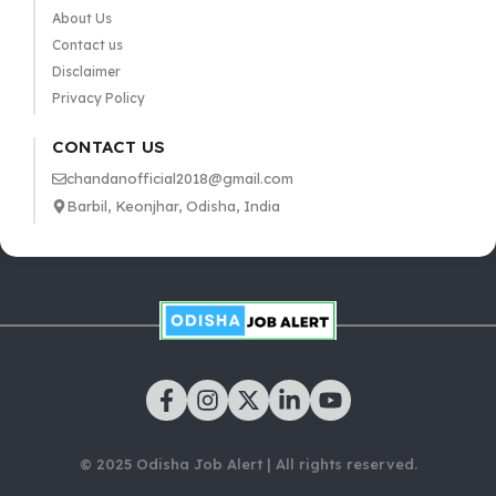
About Us
Contact us
Disclaimer
Privacy Policy
CONTACT US
chandanofficial2018@gmail.com
Barbil, Keonjhar, Odisha, India
© 2025 Odisha Job Alert | All rights reserved.