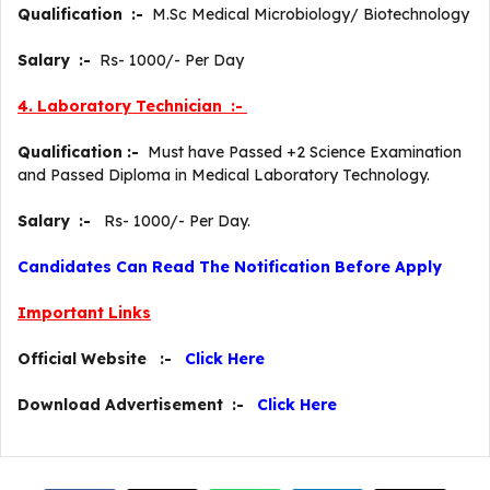
Qualification :-
M.Sc Medical Microbiology/ Biotechnology
Salary :-
Rs- 1000/- Per Day
4. Laboratory Technician :-
Qualification :-
Must have Passed +2 Science Examination
and Passed Diploma in Medical Laboratory Technology.
Salary :-
Rs- 1000/- Per Day.
Candidates Can Read The Notification Before Apply
Important Links
Official Website :-
Click Here
Download Advertisement :-
Click Here