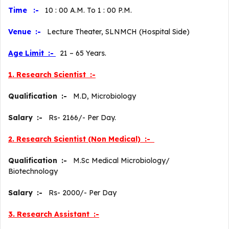
Time :-
10 : 00 A.M. To 1 : 00 P.M.
Venue :-
Lecture Theater, SLNMCH (Hospital Side)
Age Limit :-
21 – 65 Years.
1. Research Scientist :-
Qualification :-
M.D, Microbiology
Salary :-
Rs- 2166/- Per Day.
2. Research Scientist (Non Medical) :-
Qualification :-
M.Sc Medical Microbiology/
Biotechnology
Salary :-
Rs- 2000/- Per Day
3. Research Assistant :-