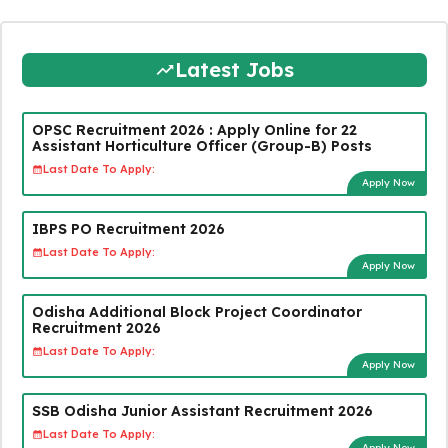
Latest Jobs
OPSC Recruitment 2026 : Apply Online for 22
Assistant Horticulture Officer (Group-B) Posts
Last Date To Apply:
Apply Now
IBPS PO Recruitment 2026
Last Date To Apply:
Apply Now
Odisha Additional Block Project Coordinator
Recruitment 2026
Last Date To Apply:
Apply Now
SSB Odisha Junior Assistant Recruitment 2026
Last Date To Apply:
Apply Now