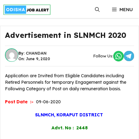
Skip
MENU
to
content
Advertisement in SLNMCH 2020
By:
CHANDAN
Follow Us:
On: June 9, 2020
Application are Invited from Eligible Candidates including
Retired Personnels for temporary Engagement against the
Following Category of Post on daily remuneration basis.
Post Date :-
09-06-2020
SLNMCH, KORAPUT DISTRICT
Advt. No : 2448