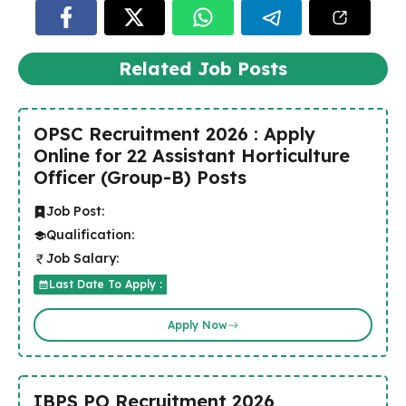
Related Job Posts
OPSC Recruitment 2026 : Apply
Online for 22 Assistant Horticulture
Officer (Group-B) Posts
Job Post:
Qualification:
Job Salary:
Last Date To Apply :
Apply Now
IBPS PO Recruitment 2026