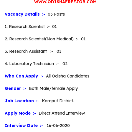
WWW.ODISHAFREEJOB.COM
Vacancy Details :-
05 Posts
1. Research Scientist :- 01
2. Research Scientist(Non Medical) :- 01
3. Research Assistant :- 01
4. Laboratory Technician :- 02
Who Can Apply :-
All Odisha Candidates
Gender :-
Both Male/female Apply
Job Location :-
Koraput District.
Apply Mode :-
Direct Attend Interview.
Interview Date :-
16-06-2020