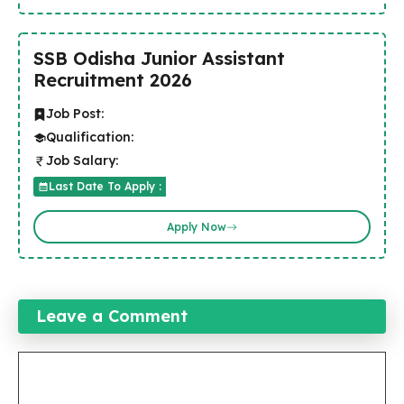
SSB Odisha Junior Assistant
Recruitment 2026
Job Post:
Qualification:
Job Salary:
Last Date To Apply :
Apply Now
Leave a Comment
Comment