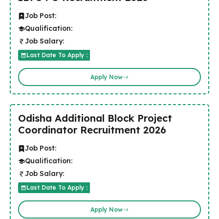
Job Post:
Qualification:
Job Salary:
Last Date To Apply :
Apply Now
Odisha Additional Block Project
Coordinator Recruitment 2026
Job Post:
Qualification:
Job Salary:
Last Date To Apply :
Apply Now