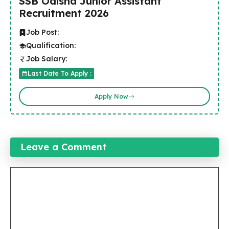
SSB Odisha Junior Assistant
Recruitment 2026
Job Post:
Qualification:
Job Salary:
Last Date To Apply :
Apply Now
Leave a Comment
Comment