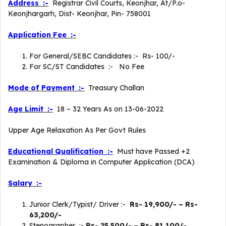
Address :-
Registrar Civil Courts, Keonjhar, At/P.o-
Keonjhargarh, Dist- Keonjhar, Pin- 758001
Application Fee :-
For General/SEBC Candidates :- Rs- 100/-
For SC/ST Candidates :- No Fee
Mode of Payment :-
Treasury Challan
Age Limit :-
18 – 32 Years As on 13-06-2022
Upper Age Relaxation As Per Govt Rules
Educational Qualification :-
Must have Passed +2
Examination & Diploma in Computer Application (DCA)
Salary :-
Junior Clerk/Typist/ Driver :-
Rs- 19,900/- – Rs-
63,200/-
Stenographer :-
Rs- 25,500/- – Rs- 81,100/-