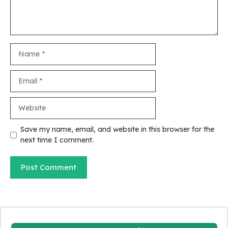
Name
Email
Website
Save my name, email, and website in this browser for the
next time I comment.