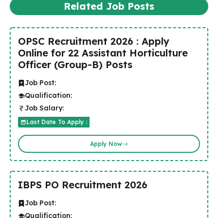
Related Job Posts
OPSC Recruitment 2026 : Apply
Online for 22 Assistant Horticulture
Officer (Group-B) Posts
Job Post:
Qualification:
Job Salary:
Last Date To Apply :
Apply Now
IBPS PO Recruitment 2026
Job Post:
Qualification: