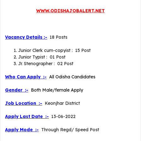
WWW.ODISHAJOBALERT.NET
Vacancy Details :-
18 Posts
Junior Clerk cum-copyist : 15 Post
Junior Typist : 01 Post
Jr. Stenographer : 02 Post
Who Can Apply :-
All Odisha Candidates
Gender :-
Both Male/female Apply
Job Location :-
Keonjhar District
Apply Last Date :-
13-06-2022
Apply Mode :-
Through Regd/ Speed Post