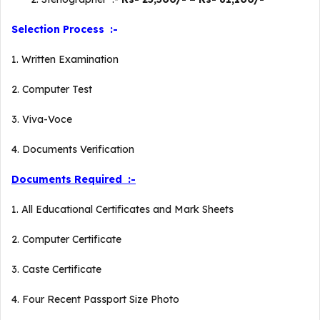
Selection Process :-
1. Written Examination
2. Computer Test
3. Viva-Voce
4. Documents Verification
Documents Required :-
1. All Educational Certificates and Mark Sheets
2. Computer Certificate
3. Caste Certificate
4. Four Recent Passport Size Photo