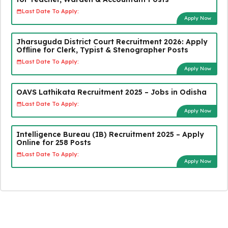
Last Date To Apply:
Apply Now
Jharsuguda District Court Recruitment 2026: Apply
Offline for Clerk, Typist & Stenographer Posts
Last Date To Apply:
Apply Now
OAVS Lathikata Recruitment 2025 – Jobs in Odisha
Last Date To Apply:
Apply Now
Intelligence Bureau (IB) Recruitment 2025 – Apply
Online for 258 Posts
Last Date To Apply:
Apply Now