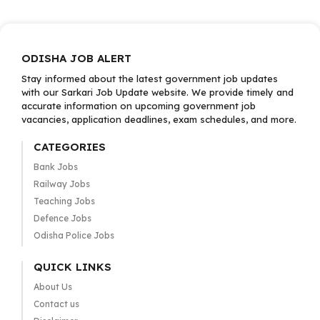
ODISHA JOB ALERT
Stay informed about the latest government job updates
with our Sarkari Job Update website. We provide timely and
accurate information on upcoming government job
vacancies, application deadlines, exam schedules, and more.
CATEGORIES
Bank Jobs
Railway Jobs
Teaching Jobs
Defence Jobs
Odisha Police Jobs
QUICK LINKS
About Us
Contact us