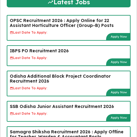
Latest Jobs
OPSC Recruitment 2026 : Apply Online for 22
Assistant Horticulture Officer (Group-B) Posts
Last Date To Apply:
Apply Now
IBPS PO Recruitment 2026
Last Date To Apply:
Apply Now
Odisha Additional Block Project Coordinator
Recruitment 2026
Last Date To Apply:
Apply Now
SSB Odisha Junior Assistant Recruitment 2026
Last Date To Apply:
Apply Now
Samagra Shiksha Recruitment 2026 : Apply Offline
for Teacher, Warden & Accountant Posts