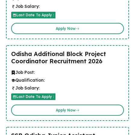
Job Salary:
Last Date To Apply :
Apply Now
Odisha Additional Block Project
Coordinator Recruitment 2026
Job Post:
Qualification:
Job Salary:
Last Date To Apply :
Apply Now