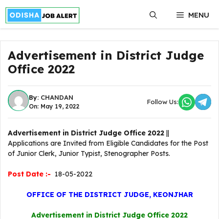
Skip
MENU
to
content
Advertisement in District Judge
Office 2022
By:
CHANDAN
Follow Us:
On: May 19, 2022
Advertisement in District Judge Office 2022
||
Applications are Invited from Eligible Candidates for the Post
of Junior Clerk, Junior Typist, Stenographer Posts.
Post Date :-
18-05-2022
OFFICE OF THE DISTRICT JUDGE, KEONJHAR
Advertisement in District Judge Office 2022