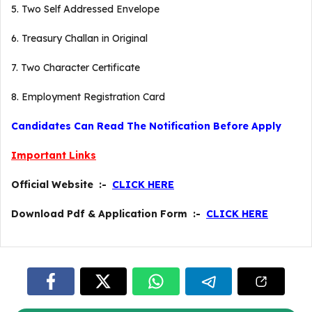
5. Two Self Addressed Envelope
6. Treasury Challan in Original
7. Two Character Certificate
8. Employment Registration Card
Candidates Can Read The Notification Before Apply
Important Links
Official Website :-
CLICK HERE
Download Pdf & Application Form :-
CLICK HERE