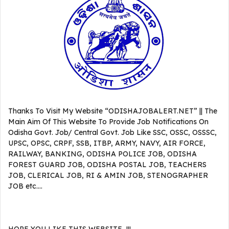
Thanks To Visit My Website “ODISHAJOBALERT.NET” || The
Main Aim Of This Website To Provide Job Notifications On
Odisha Govt. Job/ Central Govt. Job Like SSC, OSSC, OSSSC,
UPSC, OPSC, CRPF, SSB, ITBP, ARMY, NAVY, AIR FORCE,
RAILWAY, BANKING, ODISHA POLICE JOB, ODISHA
FOREST GUARD JOB, ODISHA POSTAL JOB, TEACHERS
JOB, CLERICAL JOB, RI & AMIN JOB, STENOGRAPHER
JOB etc….