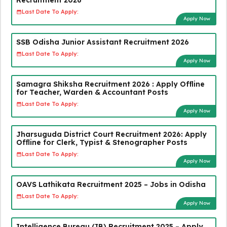
Last Date To Apply:
Apply Now
SSB Odisha Junior Assistant Recruitment 2026
Last Date To Apply:
Apply Now
Samagra Shiksha Recruitment 2026 : Apply Offline
for Teacher, Warden & Accountant Posts
Last Date To Apply:
Apply Now
Jharsuguda District Court Recruitment 2026: Apply
Offline for Clerk, Typist & Stenographer Posts
Last Date To Apply:
Apply Now
OAVS Lathikata Recruitment 2025 – Jobs in Odisha
Last Date To Apply:
Apply Now
Intelligence Bureau (IB) Recruitment 2025 – Apply