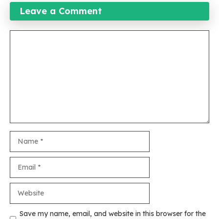
Leave a Comment
Comment
Name
Email
Website
Save my name, email, and website in this browser for the