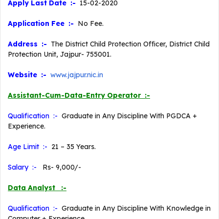
Apply Last Date :-
15-02-2020
Application Fee :-
No Fee.
Address :-
The District Child Protection Officer, District Child
Protection Unit, Jajpur- 755001.
Website :-
www.jajpur.nic.in
Assistant-Cum-Data-Entry Operator :-
Qualification :-
Graduate in Any Discipline With PGDCA +
Experience.
Age Limit :-
21 – 35 Years.
Salary :-
Rs- 9,000/-
Data Analyst :-
Qualification :-
Graduate in Any Discipline With Knowledge in
Computer + Experience.