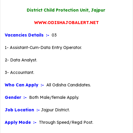
District Child Protection Unit, Jajpur
WWW.ODISHAJOBALERT.NET
Vacancies Details :-
03
1- Assistant-Cum-Data Entry Operator.
2- Data Analyst.
3- Accountant.
Who Can Apply :-
All Odisha Candidates.
Gender :-
Both Male/female Apply.
Job Location :-
Jajpur District.
Apply Mode :-
Through Speed/Regd Post.