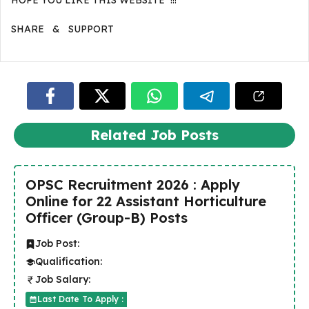
HOPE YOU LIKE THIS WEBSITE !!!
SHARE & SUPPORT
Related Job Posts
OPSC Recruitment 2026 : Apply
Online for 22 Assistant Horticulture
Officer (Group-B) Posts
Job Post:
Qualification:
Job Salary:
Last Date To Apply :