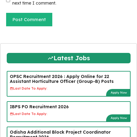
next time I comment.
Latest Jobs
OPSC Recruitment 2026 : Apply Online for 22
Assistant Horticulture Officer (Group-B) Posts
Last Date To Apply:
Apply Now
IBPS PO Recruitment 2026
Last Date To Apply:
Apply Now
Odisha Additional Block Project Coordinator
Recruitment 2026