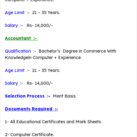
Age Limit :-
21 – 35 Years.
Salary :-
Rs- 14,000/-
Accountant :-
Qualification :-
Bachelor’s Degree in Commerce With
Knowledgein Computer + Experience.
Age Limit :-
21 – 35 Years.
Salary :-
Rs- 14,000/-
Selection Process :-
Merit Basis.
Documents Required :-
1- All Educational Certificates and Mark Sheets.
2- Computer Certificate.