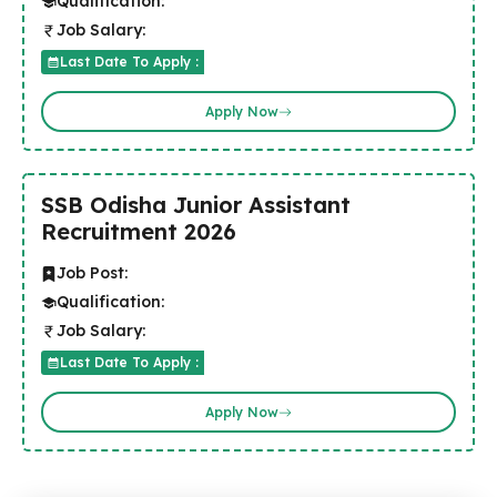
Qualification:
Job Salary:
Last Date To Apply :
Apply Now
SSB Odisha Junior Assistant
Recruitment 2026
Job Post:
Qualification:
Job Salary:
Last Date To Apply :
Apply Now