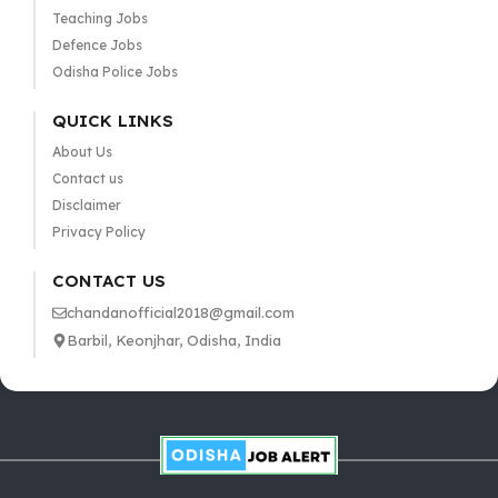
Teaching Jobs
Defence Jobs
Odisha Police Jobs
QUICK LINKS
About Us
Contact us
Disclaimer
Privacy Policy
CONTACT US
chandanofficial2018@gmail.com
Barbil, Keonjhar, Odisha, India