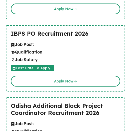
Apply Now
IBPS PO Recruitment 2026
Job Post:
Qualification:
Job Salary:
Last Date To Apply :
Apply Now
Odisha Additional Block Project
Coordinator Recruitment 2026
Job Post: