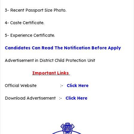
3- Recent Passport Size Photo.
4- Caste Certificate.
5- Experience Certificate.
Candidates Can Read The Notification Before Apply
Advertisement in District Child Protection Unit
Important Links
Official Website :-
Click Here
Download Advertisement :-
Click Here