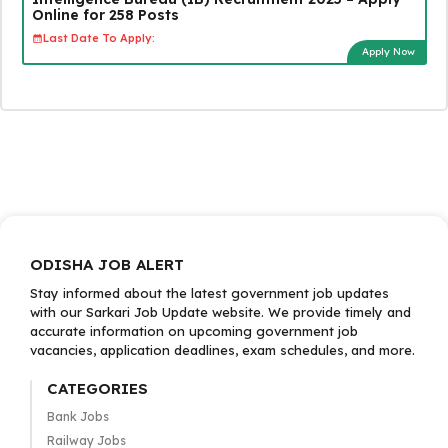
Online for 258 Posts
Last Date To Apply:
Apply Now
ODISHA JOB ALERT
Stay informed about the latest government job updates
with our Sarkari Job Update website. We provide timely and
accurate information on upcoming government job
vacancies, application deadlines, exam schedules, and more.
CATEGORIES
Bank Jobs
Railway Jobs