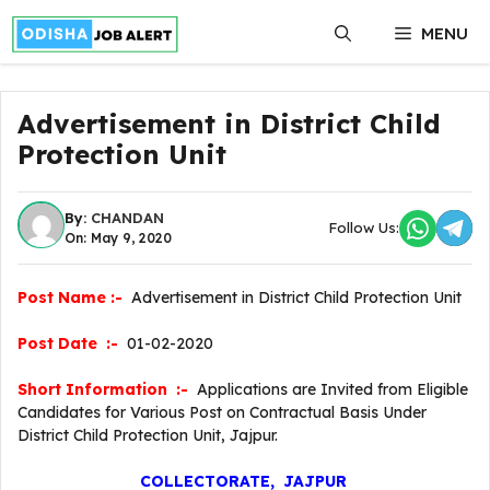
Skip
MENU
to
content
Advertisement in District Child
Protection Unit
By:
CHANDAN
Follow Us:
On: May 9, 2020
Post Name :-
Advertisement in District Child Protection Unit
Post Date :-
01-02-2020
Short Information :-
Applications are Invited from Eligible
Candidates for Various Post on Contractual Basis Under
District Child Protection Unit, Jajpur.
COLLECTORATE, JAJPUR