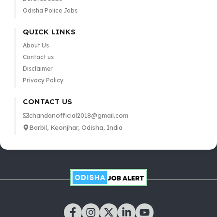
Odisha Police Jobs
QUICK LINKS
About Us
Contact us
Disclaimer
Privacy Policy
CONTACT US
chandanofficial2018@gmail.com
Barbil, Keonjhar, Odisha, India