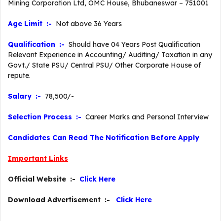
Mining Corporation Ltd, OMC House, Bhubaneswar – 751001
Age Limit :-
Not above 36 Years
Qualification :-
Should have 04 Years Post Qualification
Relevant Experience in Accounting/ Auditing/ Taxation in any
Govt./ State PSU/ Central PSU/ Other Corporate House of
repute.
Salary :-
78,500/-
Selection Process :-
Career Marks and Personal Interview
Candidates Can Read The Notification Before Apply
Important Links
Official Website :-
Click Here
Download Advertisement :-
Click Here