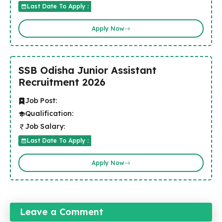
Last Date To Apply :
Apply Now
SSB Odisha Junior Assistant
Recruitment 2026
Job Post:
Qualification:
Job Salary:
Last Date To Apply :
Apply Now
Leave a Comment