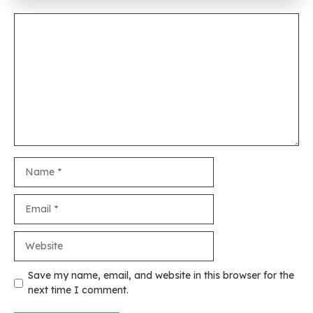
Comment
Name
Email
Website
Save my name, email, and website in this browser for the
next time I comment.