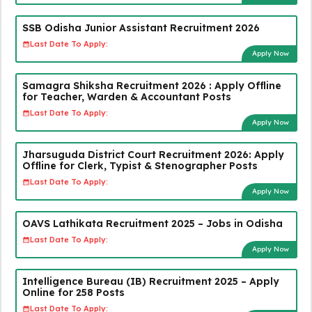
SSB Odisha Junior Assistant Recruitment 2026
Last Date To Apply:
Apply Now
Samagra Shiksha Recruitment 2026 : Apply Offline
for Teacher, Warden & Accountant Posts
Last Date To Apply:
Apply Now
Jharsuguda District Court Recruitment 2026: Apply
Offline for Clerk, Typist & Stenographer Posts
Last Date To Apply:
Apply Now
OAVS Lathikata Recruitment 2025 – Jobs in Odisha
Last Date To Apply:
Apply Now
Intelligence Bureau (IB) Recruitment 2025 – Apply
Online for 258 Posts
Last Date To Apply: