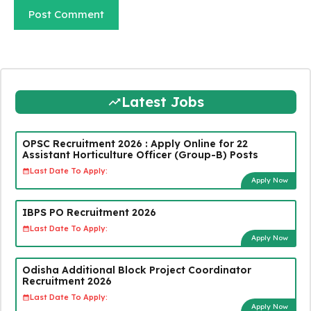
Latest Jobs
OPSC Recruitment 2026 : Apply Online for 22
Assistant Horticulture Officer (Group-B) Posts
Last Date To Apply:
Apply Now
IBPS PO Recruitment 2026
Last Date To Apply:
Apply Now
Odisha Additional Block Project Coordinator
Recruitment 2026
Last Date To Apply:
Apply Now