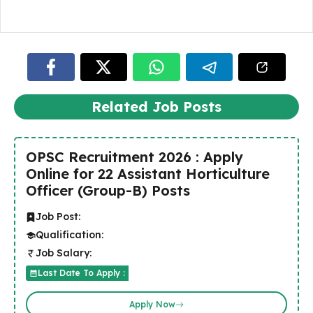
Related Job Posts
OPSC Recruitment 2026 : Apply
Online for 22 Assistant Horticulture
Officer (Group-B) Posts
Job Post:
Qualification:
Job Salary:
Last Date To Apply :
Apply Now