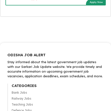
Apply Now
ODISHA JOB ALERT
Stay informed about the latest government job updates
with our Sarkari Job Update website. We provide timely and
accurate information on upcoming government job
vacancies, application deadlines, exam schedules, and more.
CATEGORIES
Bank Jobs
Railway Jobs
Teaching Jobs
Defence Jobs