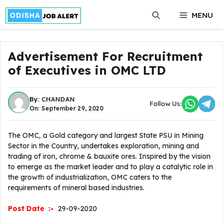
Skip
MENU
to
content
Advertisement For Recruitment
of Executives in OMC LTD
By:
CHANDAN
Follow Us:
On: September 29, 2020
The OMC, a Gold category and largest State PSU in Mining
Sector in the Country, undertakes exploration, mining and
trading of iron, chrome & bauxite ores. Inspired by the vision
to emerge as the market leader and to play a catalytic role in
the growth of industrialization, OMC caters to the
requirements of mineral based industries.
Post Date :-
29-09-2020