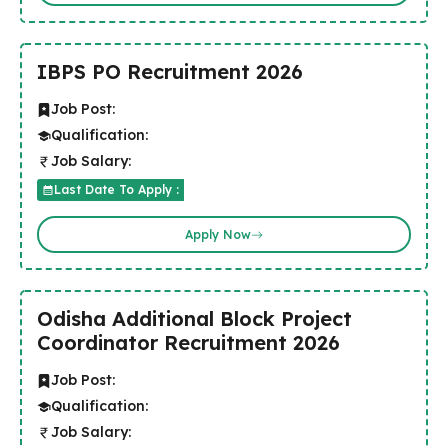
IBPS PO Recruitment 2026
Job Post:
Qualification:
Job Salary:
Last Date To Apply :
Apply Now
Odisha Additional Block Project
Coordinator Recruitment 2026
Job Post:
Qualification:
Job Salary: