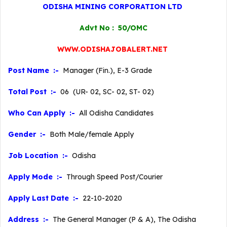
ODISHA MINING CORPORATION LTD
Advt No : 50/OMC
WWW.ODISHAJOBALERT.NET
Post Name :-
Manager (Fin.), E-3 Grade
Total Post :-
06 (UR- 02, SC- 02, ST- 02)
Who Can Apply :-
All Odisha Candidates
Gender :-
Both Male/female Apply
Job Location :-
Odisha
Apply Mode :-
Through Speed Post/Courier
Apply Last Date :-
22-10-2020
Address :-
The General Manager (P & A), The Odisha