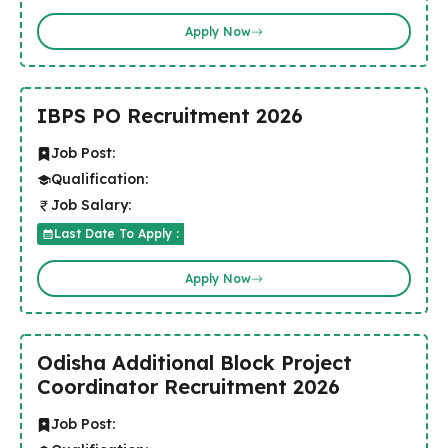
Apply Now
IBPS PO Recruitment 2026
Job Post:
Qualification:
Job Salary:
Last Date To Apply :
Apply Now
Odisha Additional Block Project
Coordinator Recruitment 2026
Job Post: