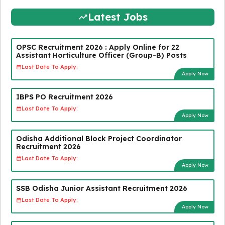
Latest Jobs
OPSC Recruitment 2026 : Apply Online for 22
Assistant Horticulture Officer (Group-B) Posts
Last Date To Apply:
Apply Now
IBPS PO Recruitment 2026
Last Date To Apply:
Apply Now
Odisha Additional Block Project Coordinator
Recruitment 2026
Last Date To Apply:
Apply Now
SSB Odisha Junior Assistant Recruitment 2026
Last Date To Apply:
Apply Now