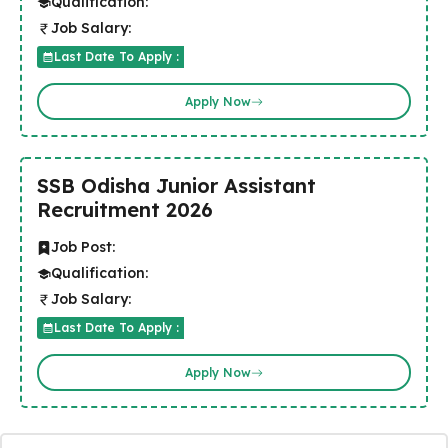
Qualification:
Job Salary:
Last Date To Apply :
Apply Now
SSB Odisha Junior Assistant
Recruitment 2026
Job Post:
Qualification:
Job Salary:
Last Date To Apply :
Apply Now