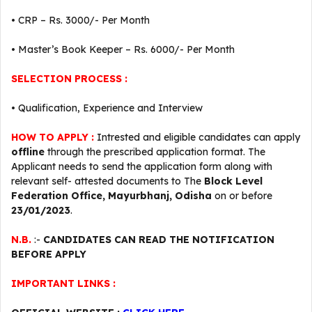
• CRP – Rs. 3000/- Per Month
• Master’s Book Keeper – Rs. 6000/- Per Month
SELECTION PROCESS :
• Qualification, Experience and Interview
HOW TO APPLY :
Intrested and eligible candidates can apply
offline
through the prescribed application format. The
Applicant needs to send the application form along with
relevant self- attested documents to The
Block Level
Federation Office, Mayurbhanj, Odisha
on or before
23/01/2023
.
N.B.
:-
CANDIDATES CAN READ THE NOTIFICATION
BEFORE APPLY
IMPORTANT LINKS :