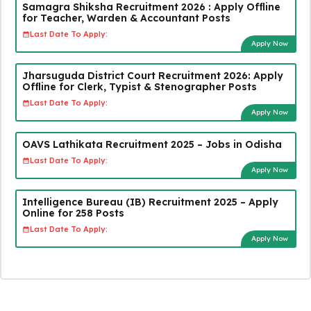
Samagra Shiksha Recruitment 2026 : Apply Offline
for Teacher, Warden & Accountant Posts
Last Date To Apply:
Apply Now
Jharsuguda District Court Recruitment 2026: Apply
Offline for Clerk, Typist & Stenographer Posts
Last Date To Apply:
Apply Now
OAVS Lathikata Recruitment 2025 – Jobs in Odisha
Last Date To Apply:
Apply Now
Intelligence Bureau (IB) Recruitment 2025 – Apply
Online for 258 Posts
Last Date To Apply:
Apply Now