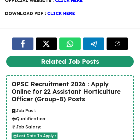
OFFICIAL WEBSITE :
CLICK HERE
DOWNLOAD PDF :
CLICK HERE
Related Job Posts
OPSC Recruitment 2026 : Apply
Online for 22 Assistant Horticulture
Officer (Group-B) Posts
Job Post:
Qualification:
Job Salary:
Last Date To Apply :