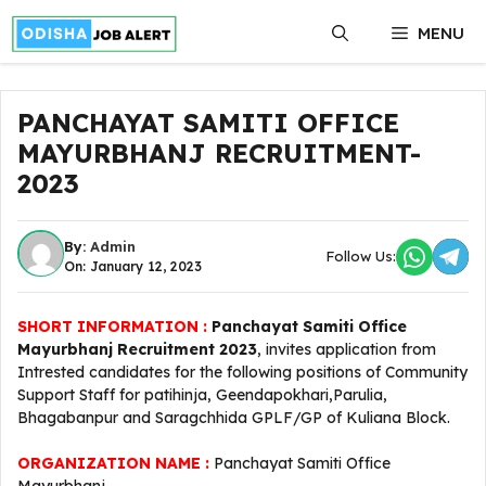
Skip
MENU
to
content
PANCHAYAT SAMITI OFFICE
MAYURBHANJ RECRUITMENT-
2023
By:
Admin
Follow Us:
On: January 12, 2023
SHORT INFORMATION :
Panchayat Samiti Office
Mayurbhanj Recruitment 2023
, invites application from
Intrested candidates for the following positions of Community
Support Staff for patihinja, Geendapokhari,Parulia,
Bhagabanpur and Saragchhida GPLF/GP of Kuliana Block.
ORGANIZATION NAME :
Panchayat Samiti Office