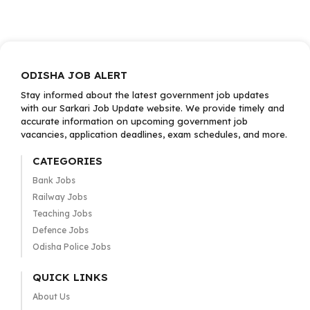
ODISHA JOB ALERT
Stay informed about the latest government job updates
with our Sarkari Job Update website. We provide timely and
accurate information on upcoming government job
vacancies, application deadlines, exam schedules, and more.
CATEGORIES
Bank Jobs
Railway Jobs
Teaching Jobs
Defence Jobs
Odisha Police Jobs
QUICK LINKS
About Us