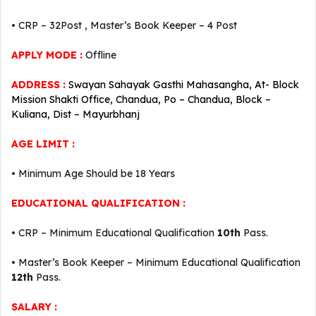
• CRP – 32Post , Master’s Book Keeper – 4 Post
APPLY MODE :
Offline
ADDRESS :
Swayan Sahayak Gasthi Mahasangha, At- Block
Mission Shakti Office, Chandua, Po – Chandua, Block –
Kuliana, Dist – Mayurbhanj
AGE LIMIT :
• Minimum Age Should be 18 Years
EDUCATIONAL QUALIFICATION :
• CRP – Minimum Educational Qualification
10th
Pass.
• Master’s Book Keeper – Minimum Educational Qualification
12th
Pass.
SALARY :