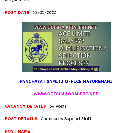
Mayurbhanj
POST DATE :
12/01/2023
PANCHAYAT SAMITI OFFICE MAYURBHANJ
WWW.ODISHAJOBALERT.NET
VACANCY DETAILS :
36 Posts
POST DETAILS :
Community Support Staff
POST NAME :